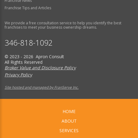
Franchise News
Franchise Tips and Articles
We provide a free consultation service to help you identify the best
franchises to meet your business ownership dreams.
346-818-1092
© 2023 - 2026 Apron Consult
All Rights Reserved
Broker Value and Disclosure Policy
Privacy Policy
Site hosted and managed by FranServe Inc.
HOME
ABOUT
SERVICES