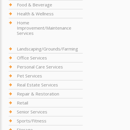
Food & Beverage
Health & Wellness
Home
Improvement/Maintenance
Services
Landscaping/Grounds/Farming
Office Services
Personal Care Services
Pet Services
Real Estate Services
Repair & Restoration
Retail
Senior Services
Sports/Fitness
Storage