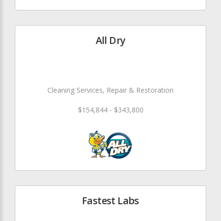
All Dry
Cleaning Services, Repair & Restoration
$154,844 - $343,800
Fastest Labs