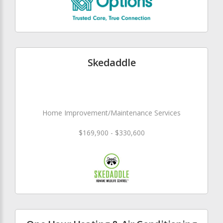
Skedaddle
Home Improvement/Maintenance Services
$169,900 - $330,600