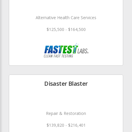
Alternative Health Care Services
$125,500 - $164,500
Disaster Blaster
Repair & Restoration
$139,820 - $216,401