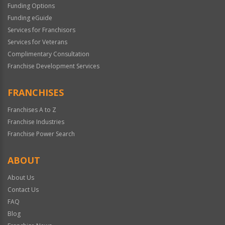
Funding Options
Funding eGuide
Services for Franchisors
Services for Veterans
Complimentary Consultation
Franchise Development Services
FRANCHISES
Franchises A to Z
Franchise Industries
Franchise Power Search
ABOUT
About Us
Contact Us
FAQ
Blog