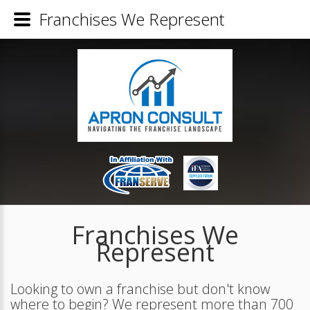
Franchises We Represent
Franchises We
Represent
Looking to own a franchise but don't know
where to begin? We represent more than 700