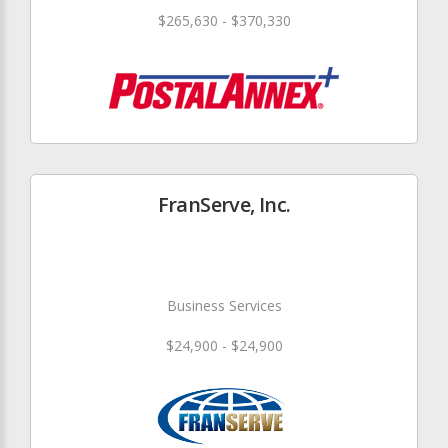
$265,630 - $370,330
FranServe, Inc.
Business Services
$24,900 - $24,900