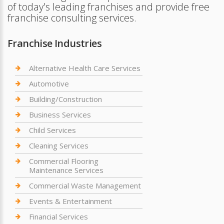
of today's leading franchises and provide free
franchise consulting services.
Franchise Industries
Alternative Health Care Services
Automotive
Building/Construction
Business Services
Child Services
Cleaning Services
Commercial Flooring
Maintenance Services
Commercial Waste Management
Events & Entertainment
Financial Services