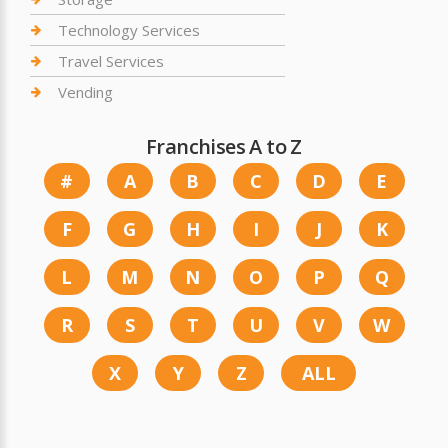
Technology Services
Travel Services
Vending
Franchises A to Z
#
A
B
C
D
E
F
G
H
I
J
K
L
M
N
O
P
Q
R
S
T
U
V
W
X
Y
Z
ALL