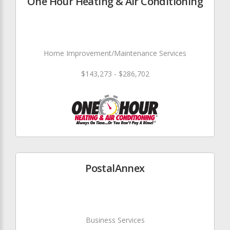
One Hour Heating & Air Conditioning
Home Improvement/Maintenance Services
$143,273 - $286,702
PostalAnnex
Business Services