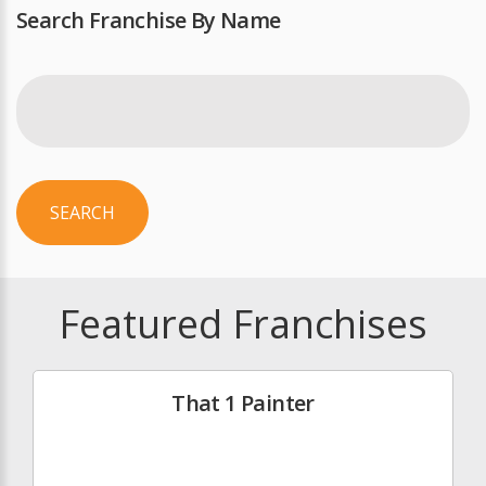
Search Franchise By Name
SEARCH
Featured Franchises
That 1 Painter