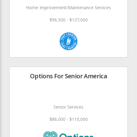
Home Improvement/Maintenance Services
$96,500 - $137,000
Options For Senior America
Senior Services
$86,000 - $110,000