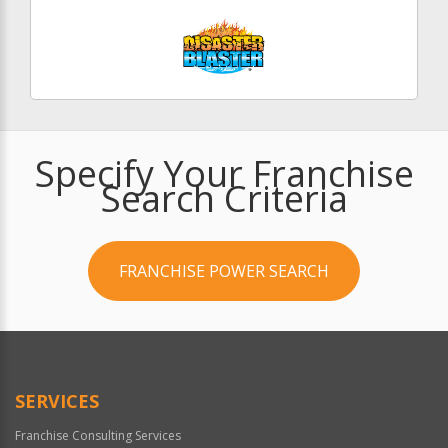
Specify Your Franchise
Search Criteria
FRANCHISE POWER SEARCH
SERVICES
Franchise Consulting Services