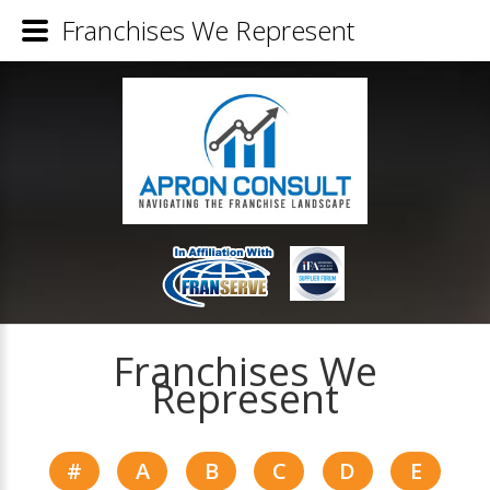
Franchises We Represent
Franchises We
Represent
#
A
B
C
D
E