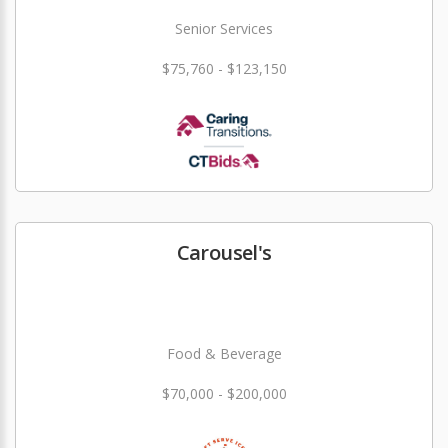
Senior Services
$75,760 - $123,150
Carousel's
Food & Beverage
$70,000 - $200,000