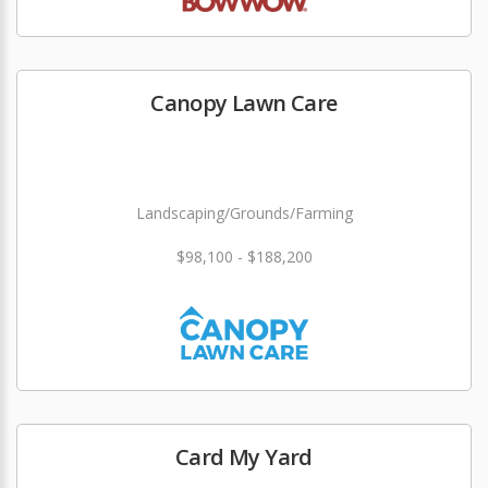
Canopy Lawn Care
Landscaping/Grounds/Farming
$98,100 - $188,200
Card My Yard