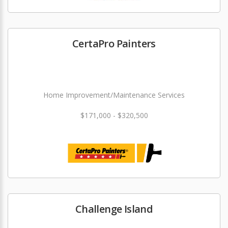
CertaPro Painters
Home Improvement/Maintenance Services
$171,000 - $320,500
Challenge Island