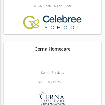
$1,023,550 - $3,569,099
Cerna Homecare
Senior Services
$50,000 - $125,000