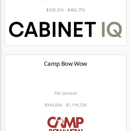
$308,350 - $482,750
Camp Bow Wow
Pet Services
$943,606 - $1,199,536