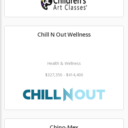
Chill N Out Wellness
Health & Wellness
$327,350 - $414,400
Chino-Mex