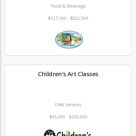
Food & Beverage
$527,100 - $822,500
Children's Art Classes
Child Services
$95,000 - $250,000