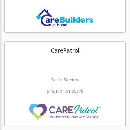
CarePatrol
Senior Services
$60,120 - $130,970