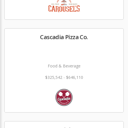
Cascadia Pizza Co.
Food & Beverage
$325,542 - $646,110