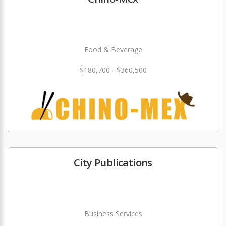
Food & Beverage
$180,700 - $360,500
City Publications
Business Services