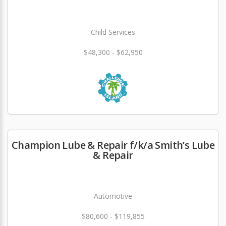
Child Services
$48,300 - $62,950
Champion Lube & Repair f/k/a Smith’s Lube
& Repair
Automotive
$80,600 - $119,855