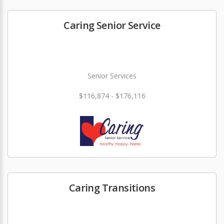
Caring Senior Service
Senior Services
$116,874 - $176,116
Caring Transitions