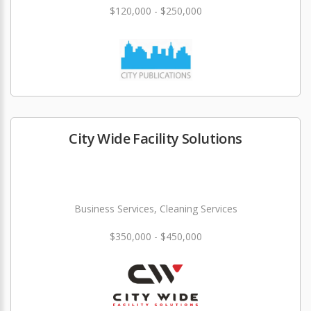
$120,000 - $250,000
City Wide Facility Solutions
Business Services, Cleaning Services
$350,000 - $450,000