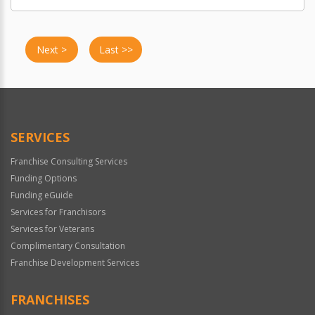
Next >
Last >>
SERVICES
Franchise Consulting Services
Funding Options
Funding eGuide
Services for Franchisors
Services for Veterans
Complimentary Consultation
Franchise Development Services
FRANCHISES