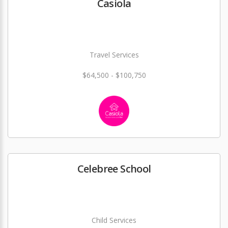
Casiola
Travel Services
$64,500 - $100,750
Celebree School
Child Services