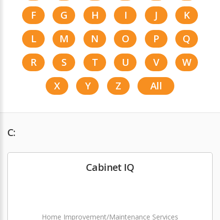
F
G
H
I
J
K
L
M
N
O
P
Q
R
S
T
U
V
W
X
Y
Z
All
C:
Cabinet IQ
Home Improvement/Maintenance Services