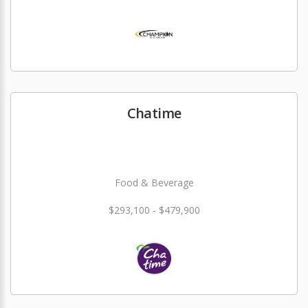
Chatime
Food & Beverage
$293,100 - $479,900