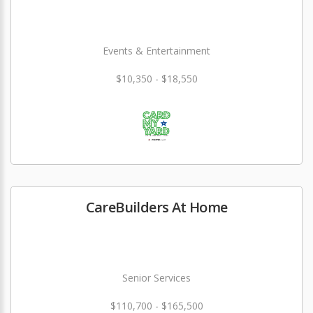
Events & Entertainment
$10,350 - $18,550
CareBuilders At Home
Senior Services
$110,700 - $165,500