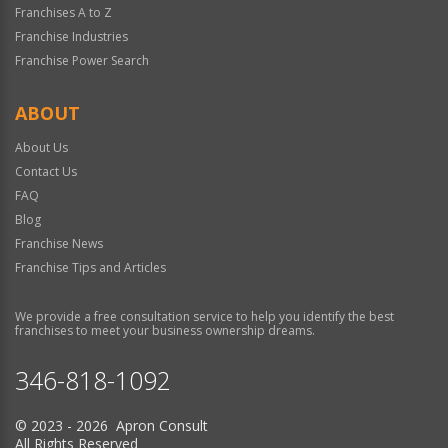
Franchises A to Z
Franchise Industries
Franchise Power Search
ABOUT
About Us
Contact Us
FAQ
Blog
Franchise News
Franchise Tips and Articles
We provide a free consultation service to help you identify the best
franchises to meet your business ownership dreams.
346-818-1092
© 2023 - 2026 Apron Consult
All Rights Reserved