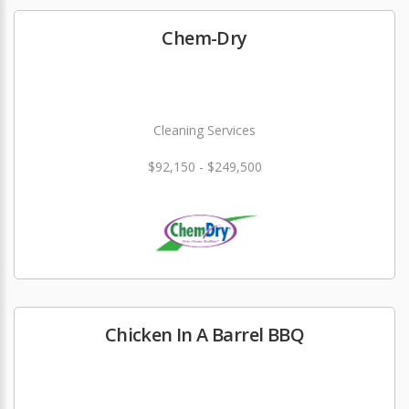
Chem-Dry
Cleaning Services
$92,150 - $249,500
Chicken In A Barrel BBQ