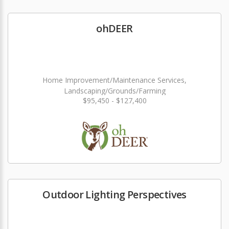
ohDEER
Home Improvement/Maintenance Services,
Landscaping/Grounds/Farming
$95,450 - $127,400
Outdoor Lighting Perspectives