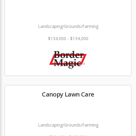
Landscaping/Grounds/Farming
$134,000 - $134,000
Canopy Lawn Care
Landscaping/Grounds/Farming