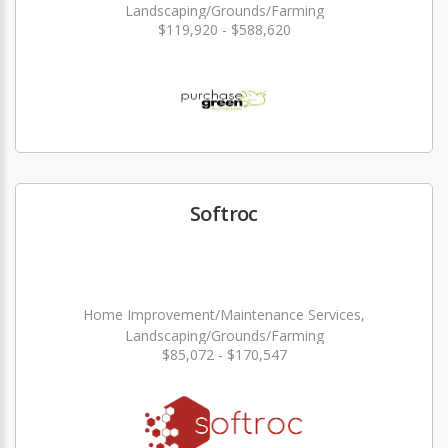
Landscaping/Grounds/Farming
$119,920 - $588,620
Softroc
Home Improvement/Maintenance Services,
Landscaping/Grounds/Farming
$85,072 - $170,547