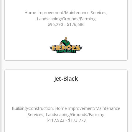
Home Improvement/Maintenance Services,
Landscaping/Grounds/Farming
$96,290 - $176,686
Jet-Black
Building/Construction, Home Improvement/Maintenance
Services, Landscaping/Grounds/Farming
$117,923 - $173,773