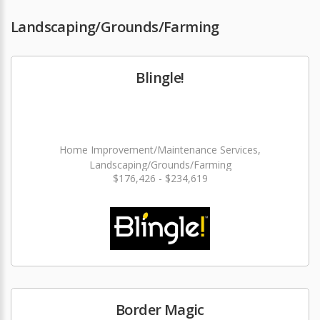
Landscaping/Grounds/Farming
Blingle!
Home Improvement/Maintenance Services,
Landscaping/Grounds/Farming
$176,426 - $234,619
Border Magic