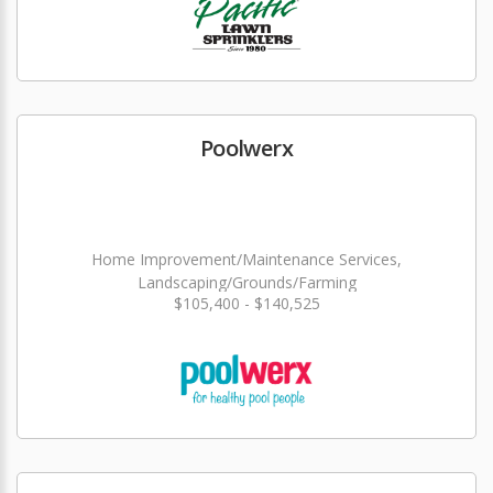
Poolwerx
Home Improvement/Maintenance Services,
Landscaping/Grounds/Farming
$105,400 - $140,525