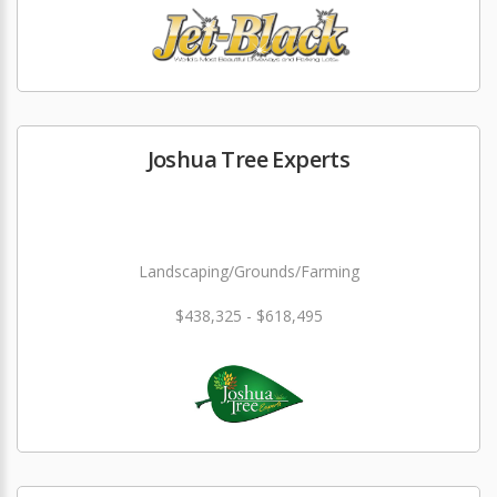
Joshua Tree Experts
Landscaping/Grounds/Farming
$438,325 - $618,495