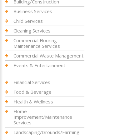
Building/Construction
Business Services
Child Services
Cleaning Services
Commercial Flooring
Maintenance Services
Commercial Waste Management
Events & Entertainment
Financial Services
Food & Beverage
Health & Wellness
Home
Improvement/Maintenance
Services
Landscaping/Grounds/Farming