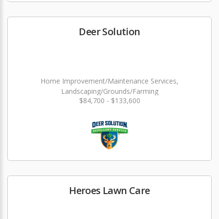
Deer Solution
Home Improvement/Maintenance Services,
Landscaping/Grounds/Farming
$84,700 - $133,600
Heroes Lawn Care