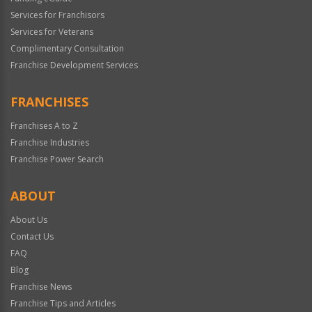
Services for Franchisors
Services for Veterans
Complimentary Consultation
Franchise Development Services
FRANCHISES
Franchises A to Z
Franchise Industries
Franchise Power Search
ABOUT
About Us
Contact Us
FAQ
Blog
Franchise News
Franchise Tips and Articles