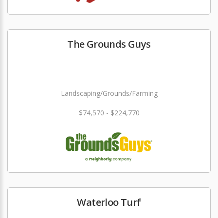
The Grounds Guys
Landscaping/Grounds/Farming
$74,570 - $224,770
Waterloo Turf