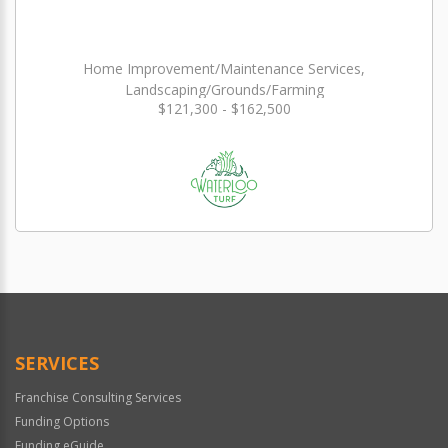
Home Improvement/Maintenance Services,
Landscaping/Grounds/Farming
$121,300 - $162,500
SERVICES
Franchise Consulting Services
Funding Options
Funding eGuide