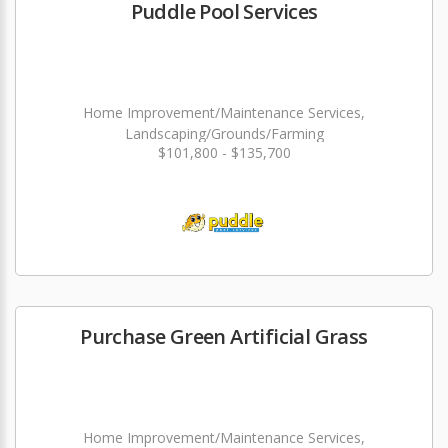
Puddle Pool Services
Home Improvement/Maintenance Services,
Landscaping/Grounds/Farming
$101,800 - $135,700
Purchase Green Artificial Grass
Home Improvement/Maintenance Services,