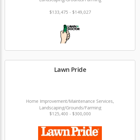
$133,475 - $149,027
Lawn Pride
Home Improvement/Maintenance Services,
Landscaping/Grounds/Farming
$125,400 - $300,000