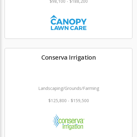
$98,100 - $188,200
Conserva Irrigation
Landscaping/Grounds/Farming
$125,800 - $159,500