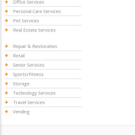
Office Services
Personal Care Services
Pet Services
Real Estate Services
Repair & Restoration
Retail
Senior Services
Sports/Fitness
Storage
Technology Services
Travel Services
Vending