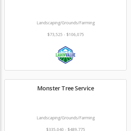
Landscaping/Grounds/Farming
$73,525 - $106,075
Monster Tree Service
Landscaping/Grounds/Farming
$335,040 - $489,775