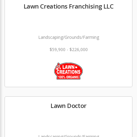
Lawn Creations Franchising LLC
Landscaping/Grounds/Farming
$59,900 - $226,000
Lawn Doctor
Landscaping/Grounds/Farming