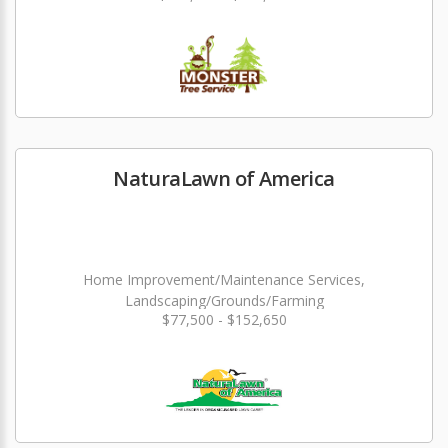
NaturaLawn of America
Home Improvement/Maintenance Services,
Landscaping/Grounds/Farming
$77,500 - $152,650