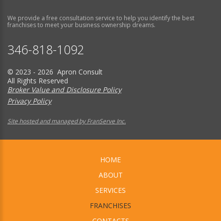
We provide a free consultation service to help you identify the best
franchises to meet your business ownership dreams.
346-818-1092
© 2023 - 2026 Apron Consult
All Rights Reserved
Broker Value and Disclosure Policy
Privacy Policy
Site hosted and managed by FranServe Inc.
HOME
ABOUT
SERVICES
FRANCHISES
CONTACTS