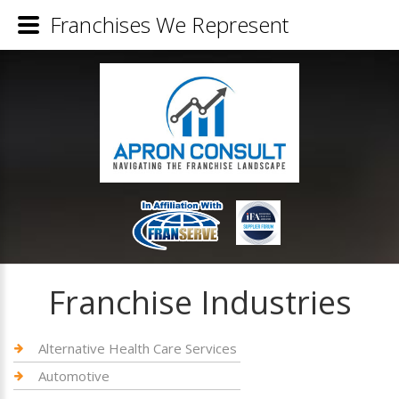
Franchises We Represent
Franchise Industries
Alternative Health Care Services
Automotive