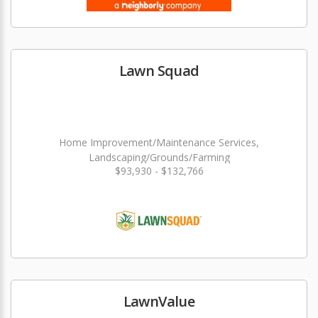
Lawn Squad
Home Improvement/Maintenance Services,
Landscaping/Grounds/Farming
$93,930 - $132,766
LawnValue