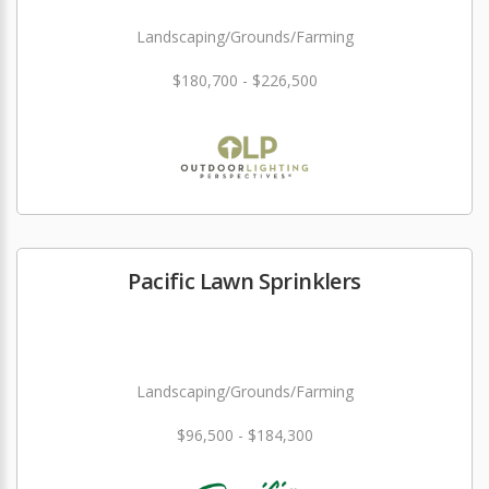
Landscaping/Grounds/Farming
$180,700 - $226,500
Pacific Lawn Sprinklers
Landscaping/Grounds/Farming
$96,500 - $184,300