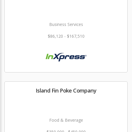
Business Services
$86,120 - $167,510
Island Fin Poke Company
Food & Beverage
$350,000 - $450,000