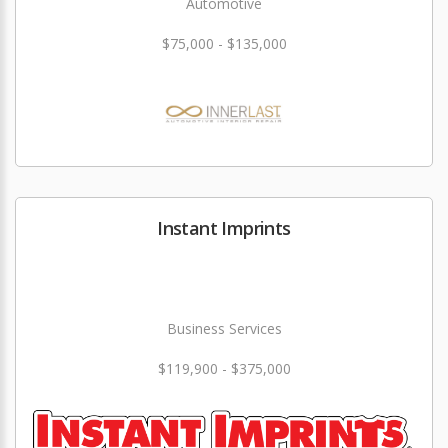
Automotive
$75,000 - $135,000
Instant Imprints
Business Services
$119,900 - $375,000