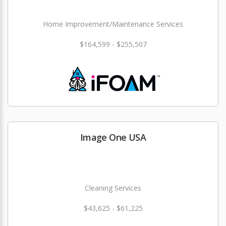
Home Improvement/Maintenance Services
$164,599 - $255,507
Image One USA
Cleaning Services
$43,625 - $61,225