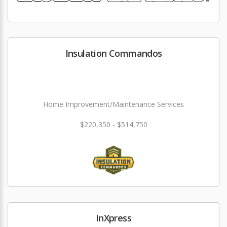
Insulation Commandos
Home Improvement/Maintenance Services
$220,350 - $514,750
InXpress