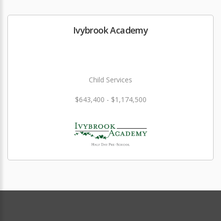
Ivybrook Academy
Child Services
$643,400 - $1,174,500