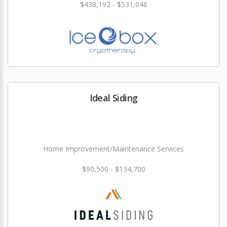
$438,192 - $531,046
Ideal Siding
Home Improvement/Maintenance Services
$90,500 - $134,700