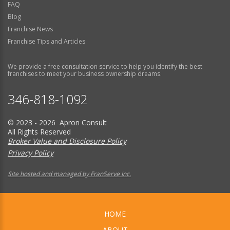
FAQ
Blog
Franchise News
Franchise Tips and Articles
We provide a free consultation service to help you identify the best
franchises to meet your business ownership dreams.
346-818-1092
© 2023 - 2026 Apron Consult
All Rights Reserved
Broker Value and Disclosure Policy
Privacy Policy
Site hosted and managed by FranServe Inc.
HOME
ABOUT