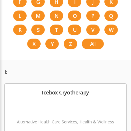
F
G
H
I
J
K
L
M
N
O
P
Q
R
S
T
U
V
W
X
Y
Z
All
I:
Icebox Cryotherapy
Alternative Health Care Services, Health & Wellness