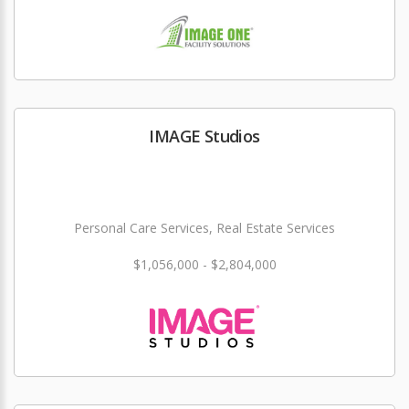
IMAGE Studios
Personal Care Services, Real Estate Services
$1,056,000 - $2,804,000