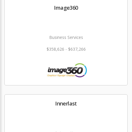
Image360
Business Services
$358,626 - $637,266
Innerlast