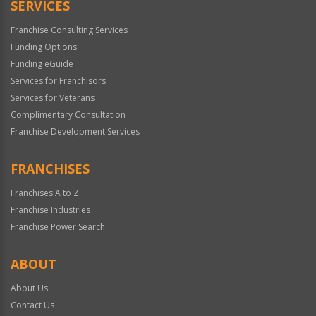
SERVICES
Franchise Consulting Services
Funding Options
Funding eGuide
Services for Franchisors
Services for Veterans
Complimentary Consultation
Franchise Development Services
FRANCHISES
Franchises A to Z
Franchise Industries
Franchise Power Search
ABOUT
About Us
Contact Us