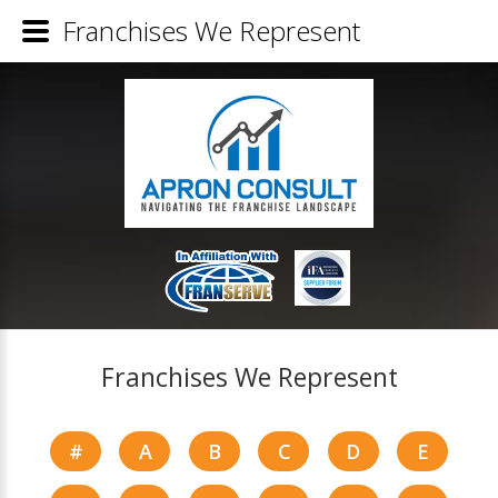
Franchises We Represent
Franchises We Represent
#
A
B
C
D
E