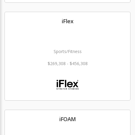
iFlex
Sports/Fitness
$269,308 - $456,308
iFOAM