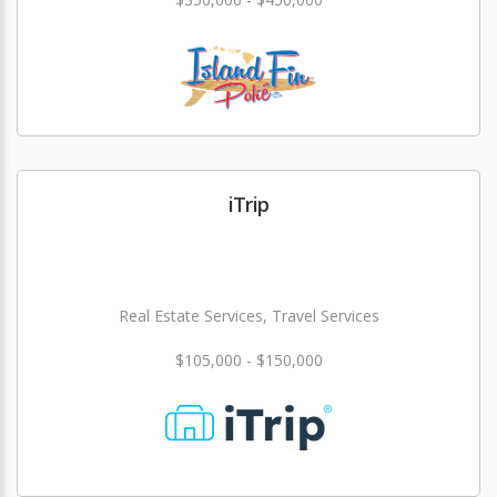
iTrip
Real Estate Services, Travel Services
$105,000 - $150,000