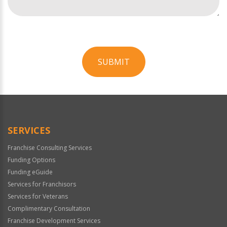
SUBMIT
For
Official
Use
Only
SERVICES
Franchise Consulting Services
Funding Options
Funding eGuide
Services for Franchisors
Services for Veterans
Complimentary Consultation
Franchise Development Services