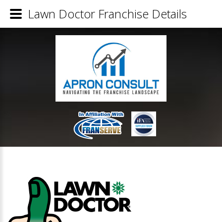
Lawn Doctor Franchise Details