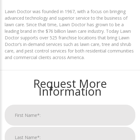
Lawn Doctor was founded in 1967, with a focus on bringing
advanced technology and superior service to the business of
lawn care. Since that time, Lawn Doctor has grown to be a
leading brand in the $76 billion lawn care industry. Today Lawn
Doctor supports over 525 franchise locations that bring Lawn
Doctor’s in-demand services such as lawn care, tree and shrub
care, and pest control services for both residential communities
and commercial clients across America.
Request More
Information