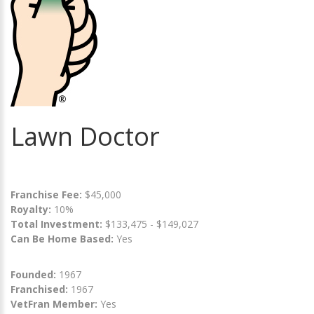
Lawn Doctor
Franchise Fee:
$45,000
Royalty:
10%
Total Investment:
$133,475 - $149,027
Can Be Home Based:
Yes
Founded:
1967
Franchised:
1967
VetFran Member:
Yes