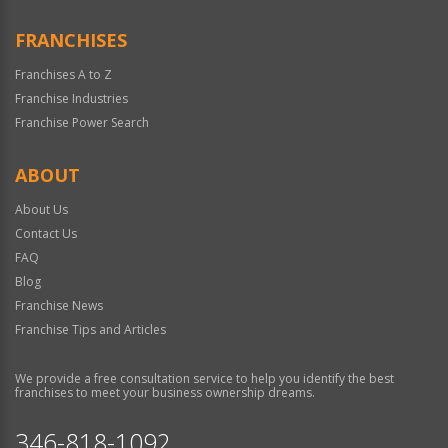
FRANCHISES
Franchises A to Z
Franchise Industries
Franchise Power Search
ABOUT
About Us
Contact Us
FAQ
Blog
Franchise News
Franchise Tips and Articles
We provide a free consultation service to help you identify the best
franchises to meet your business ownership dreams.
346-818-1092