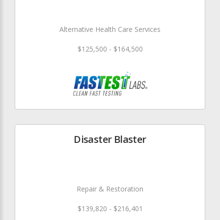
Alternative Health Care Services
$125,500 - $164,500
Disaster Blaster
Repair & Restoration
$139,820 - $216,401