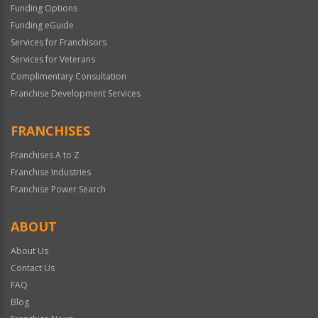
Funding Options
Funding eGuide
Services for Franchisors
Services for Veterans
Complimentary Consultation
Franchise Development Services
FRANCHISES
Franchises A to Z
Franchise Industries
Franchise Power Search
ABOUT
About Us
Contact Us
FAQ
Blog