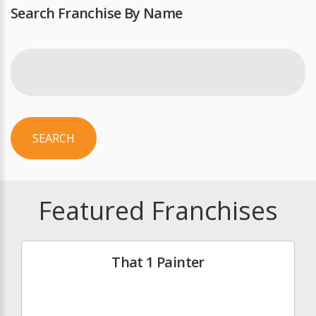
Search Franchise By Name
SEARCH
Featured Franchises
That 1 Painter