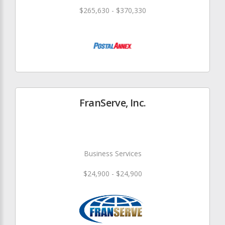
$265,630 - $370,330
FranServe, Inc.
Business Services
$24,900 - $24,900