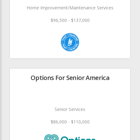
Home Improvement/Maintenance Services
$96,500 - $137,000
Options For Senior America
Senior Services
$86,000 - $110,000