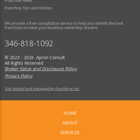
Franchise News
Franchise Tips and Articles
We provide a free consultation service to help you identify the best
franchises to meet your business ownership dreams.
346-818-1092
© 2023 - 2026 Apron Consult
All Rights Reserved
Broker Value and Disclosure Policy
Privacy Policy
Site hosted and managed by FranServe Inc.
HOME
ABOUT
SERVICES