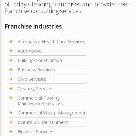
of today's leading franchises and provide free
franchise consulting services.
Franchise Industries
Alternative Health Care Services
Automotive
Building/Construction
Business Services
Child Services
Cleaning Services
Commercial Flooring
Maintenance Services
Commercial Waste Management
Events & Entertainment
Financial Services