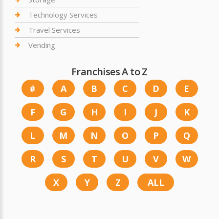
Technology Services
Travel Services
Vending
Franchises A to Z
#
A
B
C
D
E
F
G
H
I
J
K
L
M
N
O
P
Q
R
S
T
U
V
W
X
Y
Z
ALL