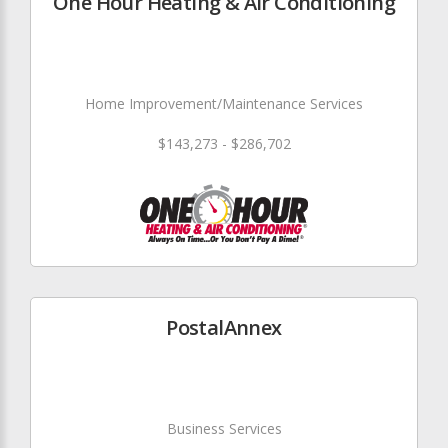
One Hour Heating & Air Conditioning
Home Improvement/Maintenance Services
$143,273 - $286,702
PostalAnnex
Business Services