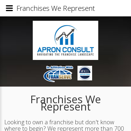
Franchises We Represent
Franchises We
Represent
Looking to own a franchise but don't know
where to begin? We represent more than 700