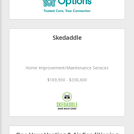
Skedaddle
Home Improvement/Maintenance Services
$169,900 - $330,600