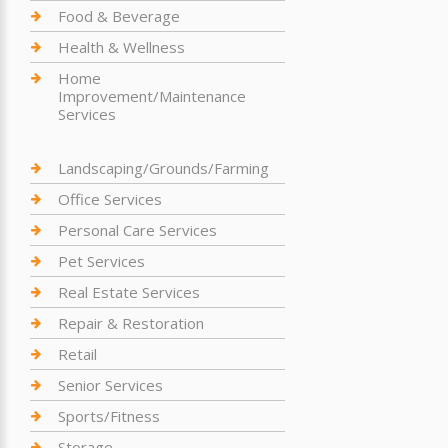
Food & Beverage
Health & Wellness
Home
Improvement/Maintenance
Services
Landscaping/Grounds/Farming
Office Services
Personal Care Services
Pet Services
Real Estate Services
Repair & Restoration
Retail
Senior Services
Sports/Fitness
Storage