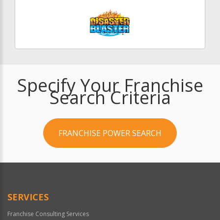
Specify Your Franchise
Search Criteria
FRANCHISE POWER SEARCH
SERVICES
Franchise Consulting Services