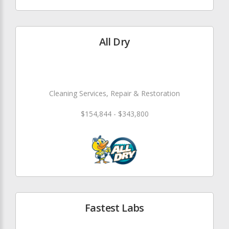
All Dry
Cleaning Services, Repair & Restoration
$154,844 - $343,800
Fastest Labs