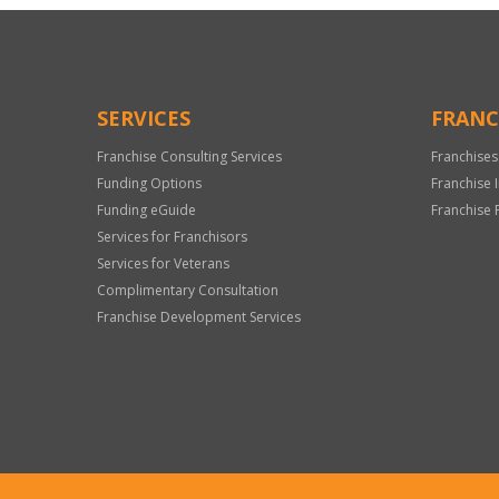
SERVICES
FRANC
Franchise Consulting Services
Franchises
Funding Options
Franchise 
Funding eGuide
Franchise 
Services for Franchisors
Services for Veterans
Complimentary Consultation
Franchise Development Services