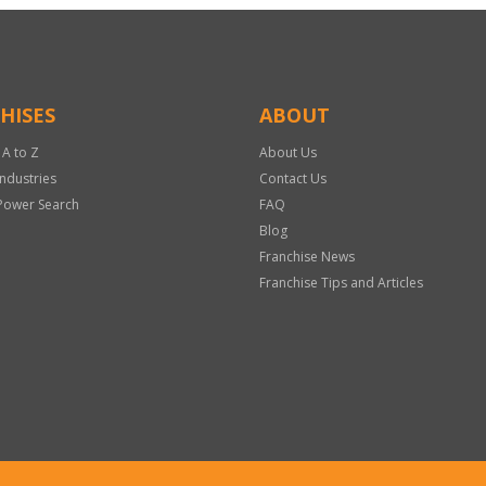
HISES
ABOUT
 A to Z
About Us
Industries
Contact Us
Power Search
FAQ
Blog
Franchise News
Franchise Tips and Articles