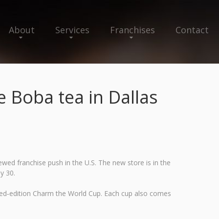
About
Services
Franchises
Contact
Boba tea in Dallas
ed franchise push in the U.S. The new store is in the
y 30.
mited‑edition Charm the World Cup. Each cup also comes