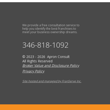
We provide a free consultation service to
help you identify the best franchises to
meet your business ownership dreams.
346-818-1092
© 2023 - 2026 Apron Consult
All Rights Reserved
Broker Value and Disclosure Policy
Privacy Policy
Site hosted and managed by FranServe Inc.