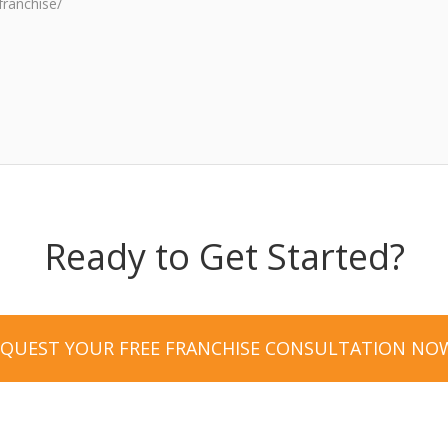
franchise/
Ready to Get Started?
EQUEST YOUR FREE FRANCHISE CONSULTATION NO