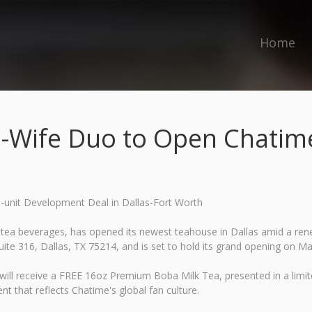
Home
-Wife Duo to Open Chatime 
-unit Development Deal in Dallas-Fort Worth
tea beverages, has opened its newest teahouse in Dallas amid a renew
te 316, Dallas, TX 75214, and is set to hold its grand opening on Ma
ay will receive a FREE 16oz Premium Boba Milk Tea, presented in a li
nt that reflects Chatime's global fan culture.