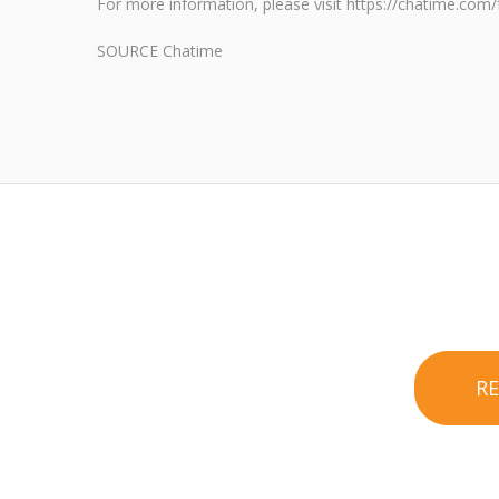
For more information, please visit https://chatime.com/
SOURCE Chatime
R