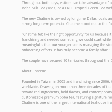
Throughout both days, visitors can take advantage of a
Boba Milk Tea (16oz) or a FREE Tropical Green Tea with 
The new Chatime is owned by longtime Dallas locals and 
strong long-term potential. Chatime stood out to the fa
"Chatime felt like the right opportunity for us because i
franchising and needed something we could start while co
meaningful is that our younger son is managing the stor
onboarding efforts. It has truly become a family affair."
The couple have secured 10 territories throughout the 
About Chatime
Founded in Taiwan in 2005 and franchising since 2006, C
worldwide. Drawing on more than three decades of tea m
toward real ingredients, bold flavors, and contemporary 
customizable premium boba tea, featuring signature milk
Chatime is one of the largest international teahouse fra