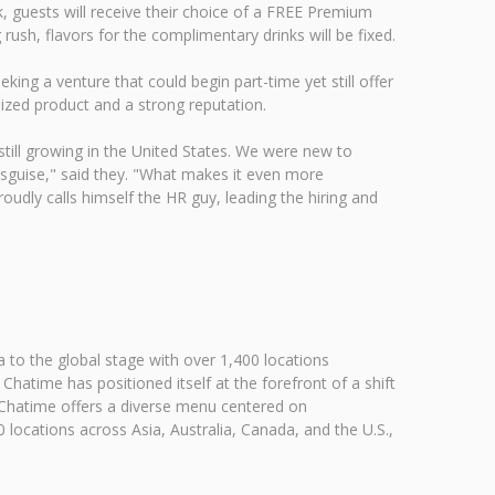
 guests will receive their choice of a FREE Premium
ush, flavors for the complimentary drinks will be fixed.
ng a venture that could begin part-time yet still offer
ized product and a strong reputation.
 still growing in the United States. We were new to
disguise," said they. "What makes it even more
udly calls himself the HR guy, leading the hiring and
 to the global stage with over 1,400 locations
atime has positioned itself at the forefront of a shift
h. Chatime offers a diverse menu centered on
 locations across Asia, Australia, Canada, and the U.S.,