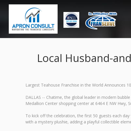
Local Husband-and
Largest Teahouse Franchise in the World Announces 10
DALLAS -- Chatime, the global leader in modern bubble 
Medallion Center shopping center at 6464 E NW Hwy, Sui
To kick off the celebration, the first 50 guests each d
with a mystery plushie, adding a playful collectible eleme