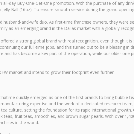
n all‑day Buy‑One‑Get‑One promotion. With the purchase of any drink,
Jelly Ball (16oz). To ensure smooth service during the grand opening r
husband-and-wife duo. As first-time franchise owners, they were seeki
mily as an emerging brand in the Dallas market with a globally recogn
t offered a strong global brand with real recognition, even though it is
ntinuing our full-time jobs, and this turned out to be a blessing in 
e and has become a key part of the operation, while our older one pro
DFW market and intend to grow their footprint even further.
hatime quickly emerged as one of the first brands to bring bubble tea
anufacturing expertise and the work of a dedicated research team, Ch
tea culture, setting the foundation for its rapid international growt
 teas, fruit teas, smoothies, and brown sugar pearls. With over 1,400
nchises in the world.