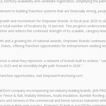
 territory availability and candidate registration, simplifying the pa
nt to building franchise systems that are financially strong, people
 growth and momentum for Empower Brands. In fiscal year 2025 to-da
the total number of locations by 10 percent. This progress underscor
 time and reflects the continued strength of its scalable, category-le
th and a growing list of national awards, Empower Brands continues
d States, offering franchise opportunities for entrepreneurs seeking s
ost is what they represent: a network of brands built to endure," sa
to 2025 and an incredibly bright path forward in 2026."
ranchise opportunities, visit EmpowerFranchising.com.
atform company encompassing ten industry-leading brands: JAN-PR
erior Fence & Rail, Wallaby Windows, Koala Insulation, Bumble Roofi
ducts and services in the commercial and home services industries whil
pursue their own success. Empower Brands is a portfolio company o