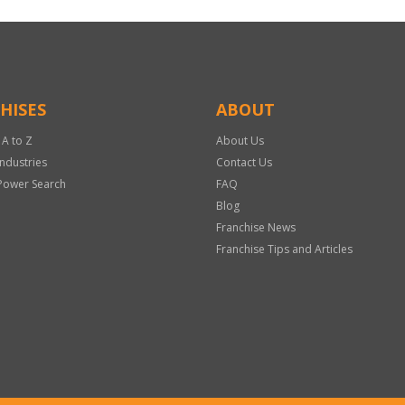
HISES
ABOUT
 A to Z
About Us
Industries
Contact Us
Power Search
FAQ
Blog
Franchise News
Franchise Tips and Articles