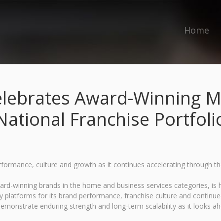
Home
lebrates Award-Winning M
National Franchise Portfoli
erformance, culture and growth as it continues accelerating through t
-winning brands in the home and business services categories, is he
 platforms for its brand performance, franchise culture and continu
emonstrate enduring strength and long-term scalability as it looks a