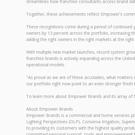
streamlines how franchise consultants access brand data,
Together, these achievements reflect Empower's commitme
These recognitions come during a period of continued
owners by 13 percent across the portfolio, increasing 
adding the right owners in the right markets at the right
With multiple new market launches, record system grow
franchise brands is actively expanding across the Unite
operational models.
"As proud as we are of these accolades, what matters m
our portfolio right now point to an even stronger finish 
To learn more about Empower Brands and its array of f
About Empower Brands
Empower Brands is a commercial and home services pl
Lighting Perspectives (OLP), Conserva Irrigation, Sup
to providing its customers with the highest quality pro
committed personal support, tools and empowerment to 