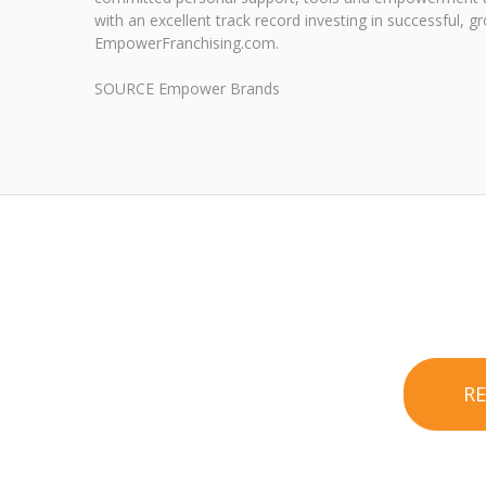
with an excellent track record investing in successful
EmpowerFranchising.com.
SOURCE Empower Brands
R