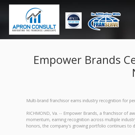
Empower Brands Ce
Multi-brand franchisor earns industry recognition for p
RICHMOND, Va. -- Empower Brands, a franchisor of award
momentum, earning recognition across multiple industry
honors, the company's growing portfolio continues to d