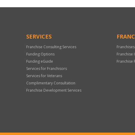
SERVICES
FRANC
Franchise Consulting Services
Franchises
Funding Options
Franchise 
Funding eGuide
Franchise 
Services for Franchisors
Services for Veterans
Complimentary Consultation
Franchise Development Services