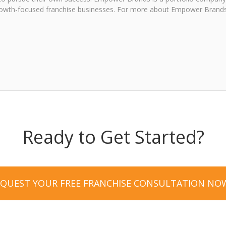
, growth-focused franchise businesses. For more about Empower Brands
Ready to Get Started?
EQUEST YOUR FREE FRANCHISE CONSULTATION NO