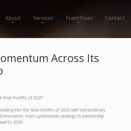
About
Services
Franchises
Contact
omentum Across Its
o
he final months of 2025
ading into the final months of 2025 with extraordinary
ed innovation. From systemwide rankings to partnership
head to 2026.