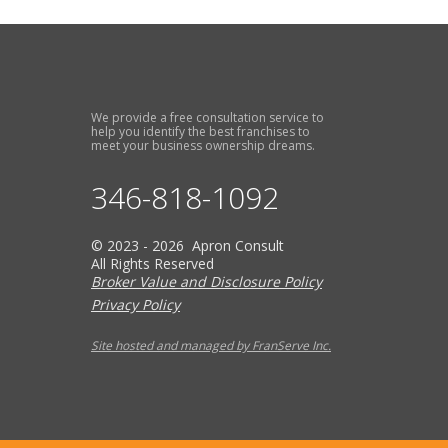
We provide a free consultation service to
help you identify the best franchises to
meet your business ownership dreams.
346-818-1092
© 2023 - 2026 Apron Consult
All Rights Reserved
Broker Value and Disclosure Policy
Privacy Policy
Site hosted and managed by FranServe Inc.