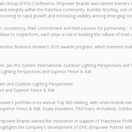
onals Group (IFPG) Conference, Empower Brands was named Runners-Up 
nd integrity within the franchise community. Bumble Roofing, one o
scoring its rapid growth and increasing visibility among emerging co
heir consistency, their commitment and their passion for partnership
inue to outperform, each plays a role in building the culture of trus
nchise Business Review's 2025 awards program, which honored multiple
m, Jan-Pro System International, Outdoor Lighting Perspectives and 
Lighting Perspectives and Superior Fence & Rail
am and Outdoor Lighting Perspectives
ro and Superior Fence & Rail
wer's portfolio in its annual Top 400 ranking, with seven brands earn
 Superior Fence & Rail, Koala Insulation, FRSTeam, Archadeck, Outdoor
mpower Brands earned the Innovation in Support of Franchisee Profit
ighlights the company's development of EPIC (Empower Partner Inform