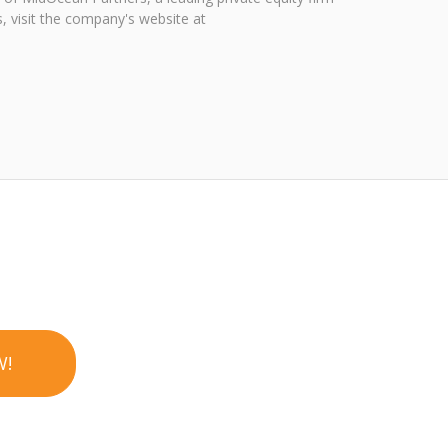
, visit the company's website at
W!