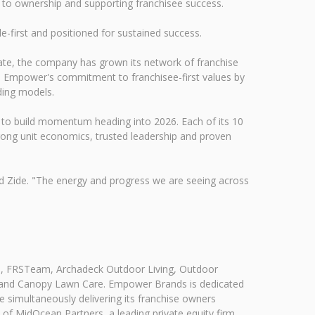
th to ownership and supporting franchisee success.
-first and positioned for sustained success.
te, the company has grown its network of franchise
es Empower's commitment to franchisee-first values by
ading models.
 to build momentum heading into 2026. Each of its 10
trong unit economics, trusted leadership and proven
id Zide. "The energy and progress we are seeing across
O, FRSTeam, Archadeck Outdoor Living, Outdoor
ng and Canopy Lawn Care. Empower Brands is dedicated
e simultaneously delivering its franchise owners
f MidOcean Partners, a leading private equity firm