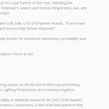
for Loyal Partner of the Year, reflecting the
f Empower's newest and fastest-rising brands, was also
ncepts.
," said Scott Zide, CEO of Empower Brands. "From newer
t and success that defines Empower."
 brands for franchisee satisfaction, profitability and
Superior Fence & Rail
ing a place on the list due to their top-performing
 Lighting Perspectives and Conserva Irrigation.
ability & Validation Award at the 2025 STAR Awards,
ation Connection), a first-of-its-kind platform that