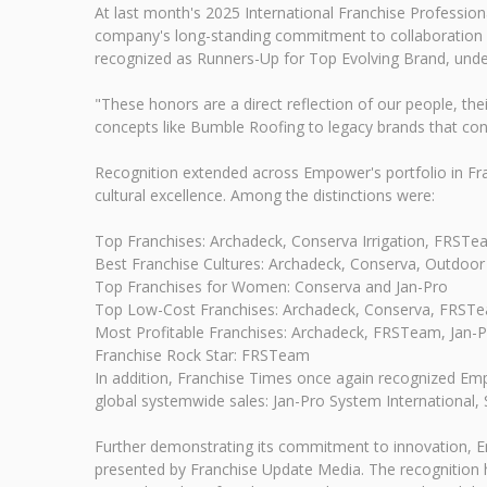
At last month's 2025 International Franchise Professi
company's long-standing commitment to collaboration a
recognized as Runners-Up for Top Evolving Brand, under
"These honors are a direct reflection of our people, t
concepts like Bumble Roofing to legacy brands that cont
Recognition extended across Empower's portfolio in Fra
cultural excellence. Among the distinctions were:
Top Franchises: Archadeck, Conserva Irrigation, FRSTea
Best Franchise Cultures: Archadeck, Conserva, Outdoor 
Top Franchises for Women: Conserva and Jan-Pro
Top Low-Cost Franchises: Archadeck, Conserva, FRSTe
Most Profitable Franchises: Archadeck, FRSTeam, Jan-P
Franchise Rock Star: FRSTeam
In addition, Franchise Times once again recognized Empo
global systemwide sales: Jan-Pro System International,
Further demonstrating its commitment to innovation, E
presented by Franchise Update Media. The recognition h