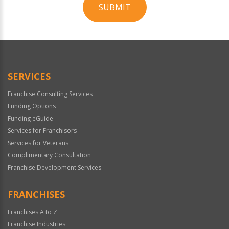
SUBMIT
For
Official
Use
Only
SERVICES
Franchise Consulting Services
Funding Options
Funding eGuide
Services for Franchisors
Services for Veterans
Complimentary Consultation
Franchise Development Services
FRANCHISES
Franchises A to Z
Franchise Industries