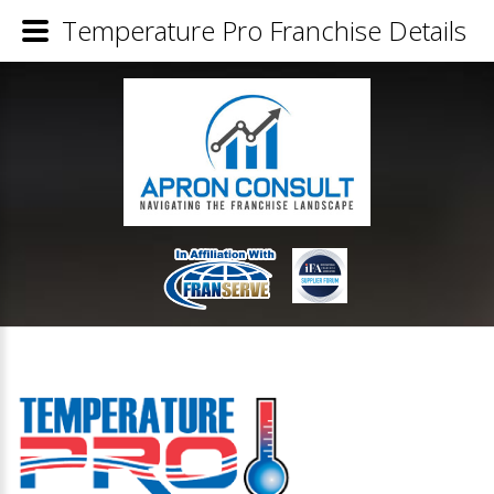
Temperature Pro Franchise Details