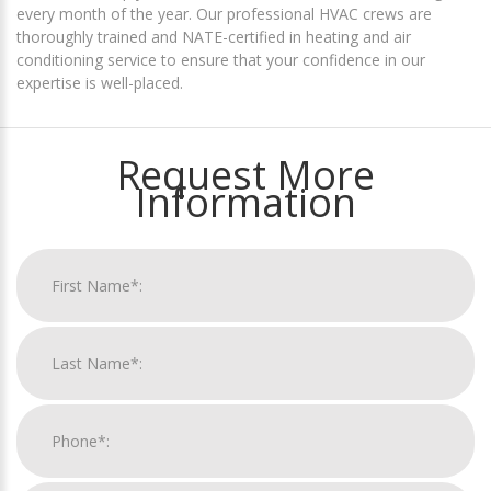
every month of the year. Our professional HVAC crews are
thoroughly trained and NATE-certified in heating and air
conditioning service to ensure that your confidence in our
expertise is well-placed.
Request More
Information