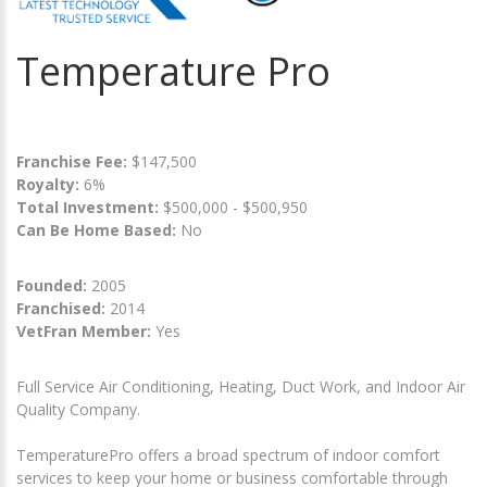
Temperature Pro
Franchise Fee:
$147,500
Royalty:
6%
Total Investment:
$500,000 - $500,950
Can Be Home Based:
No
Founded:
2005
Franchised:
2014
VetFran Member:
Yes
Full Service Air Conditioning, Heating, Duct Work, and Indoor Air
Quality Company.
TemperaturePro offers a broad spectrum of indoor comfort
services to keep your home or business comfortable through