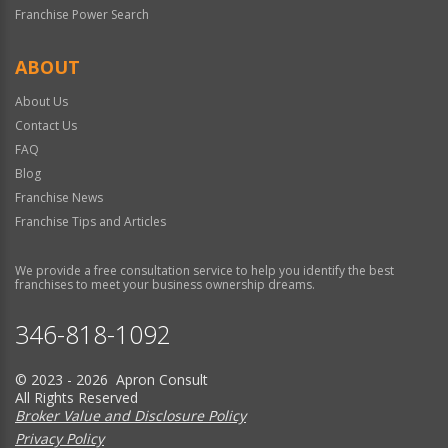
Franchise Power Search
ABOUT
About Us
Contact Us
FAQ
Blog
Franchise News
Franchise Tips and Articles
We provide a free consultation service to help you identify the best
franchises to meet your business ownership dreams.
346-818-1092
© 2023 - 2026 Apron Consult
All Rights Reserved
Broker Value and Disclosure Policy
Privacy Policy