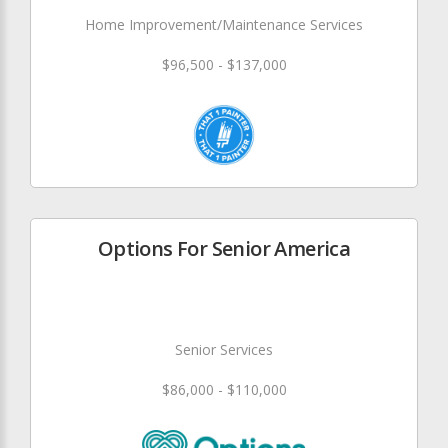
Home Improvement/Maintenance Services
$96,500 - $137,000
Options For Senior America
Senior Services
$86,000 - $110,000