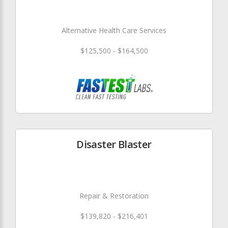
Alternative Health Care Services
$125,500 - $164,500
Disaster Blaster
Repair & Restoration
$139,820 - $216,401