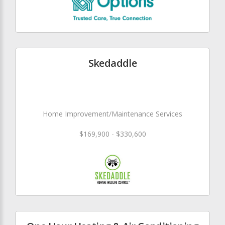
Skedaddle
Home Improvement/Maintenance Services
$169,900 - $330,600