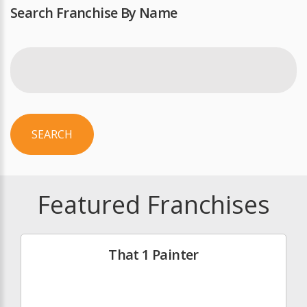
Search Franchise By Name
SEARCH
Featured Franchises
That 1 Painter