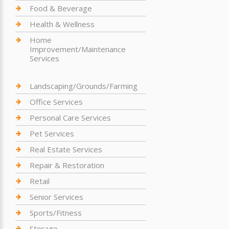
Food & Beverage
Health & Wellness
Home
Improvement/Maintenance
Services
Landscaping/Grounds/Farming
Office Services
Personal Care Services
Pet Services
Real Estate Services
Repair & Restoration
Retail
Senior Services
Sports/Fitness
Storage