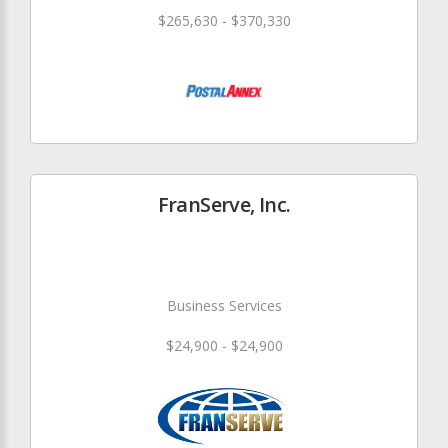
$265,630 - $370,330
FranServe, Inc.
Business Services
$24,900 - $24,900