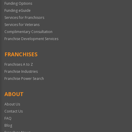
Funding Options
Funding eGuide
Services for Franchisors
Services for Veterans
Complimentary Consultation
Franchise Development Services
FRANCHISES
Franchises A to Z
Franchise Industries
Franchise Power Search
ABOUT
About Us
Contact Us
FAQ
Blog