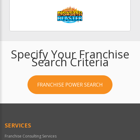
Specify Your Franchise
Search Criteria
FRANCHISE POWER SEARCH
SERVICES
Franchise Consulting Services