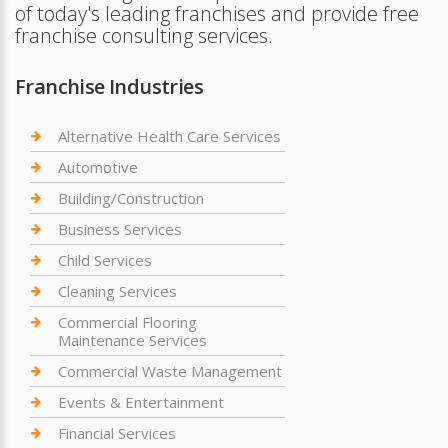
of today's leading franchises and provide free
franchise consulting services.
Franchise Industries
Alternative Health Care Services
Automotive
Building/Construction
Business Services
Child Services
Cleaning Services
Commercial Flooring
Maintenance Services
Commercial Waste Management
Events & Entertainment
Financial Services