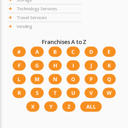
Technology Services
Travel Services
Vending
Franchises A to Z
#
A
B
C
D
E
F
G
H
I
J
K
L
M
N
O
P
Q
R
S
T
U
V
W
X
Y
Z
ALL