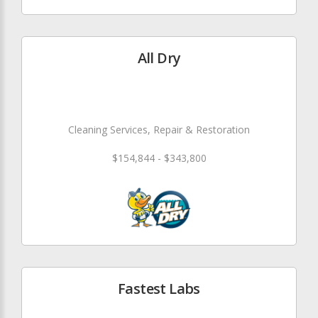
All Dry
Cleaning Services, Repair & Restoration
$154,844 - $343,800
Fastest Labs