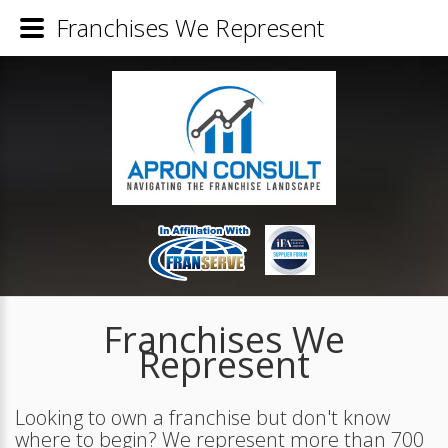
Franchises We Represent
Franchises We
Represent
Looking to own a franchise but don't know
where to begin? We represent more than 700