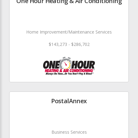
One Hour Heating & Air Conditioning
Home Improvement/Maintenance Services
$143,273 - $286,702
PostalAnnex
Business Services