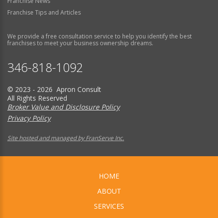
Franchise News
Franchise Tips and Articles
We provide a free consultation service to help you identify the best
franchises to meet your business ownership dreams.
346-818-1092
© 2023 - 2026 Apron Consult
All Rights Reserved
Broker Value and Disclosure Policy
Privacy Policy
Site hosted and managed by FranServe Inc.
HOME
ABOUT
SERVICES