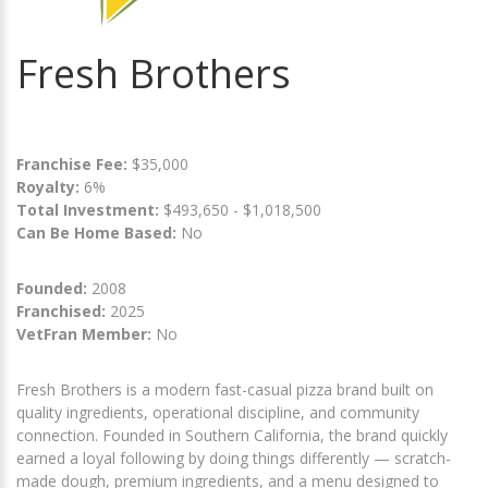
Fresh Brothers
Franchise Fee:
$35,000
Royalty:
6%
Total Investment:
$493,650 - $1,018,500
Can Be Home Based:
No
Founded:
2008
Franchised:
2025
VetFran Member:
No
Fresh Brothers is a modern fast-casual pizza brand built on
quality ingredients, operational discipline, and community
connection. Founded in Southern California, the brand quickly
earned a loyal following by doing things differently — scratch-
made dough, premium ingredients, and a menu designed to