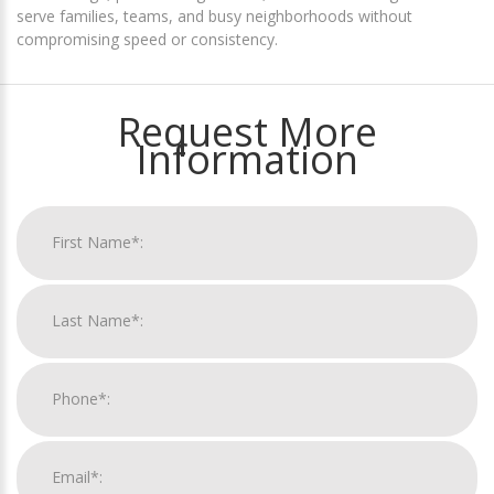
serve families, teams, and busy neighborhoods without
compromising speed or consistency.
Request More
Information