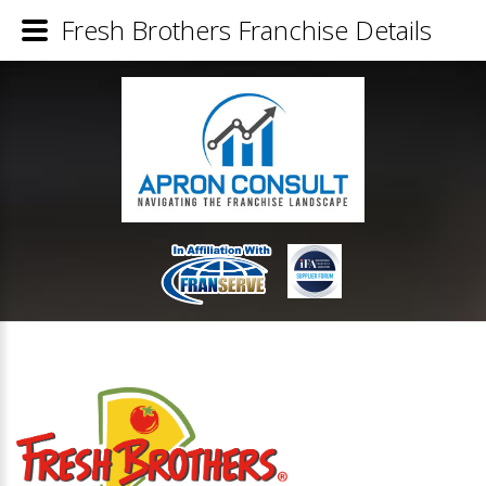
Fresh Brothers Franchise Details