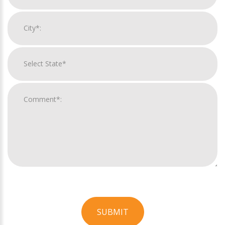
SUBMIT