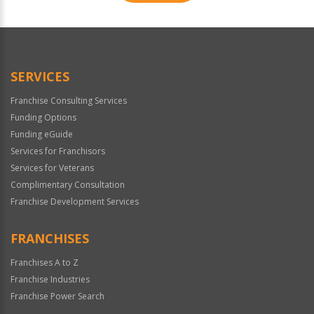
For
Official
Use
Only
SERVICES
Franchise Consulting Services
Funding Options
Funding eGuide
Services for Franchisors
Services for Veterans
Complimentary Consultation
Franchise Development Services
FRANCHISES
Franchises A to Z
Franchise Industries
Franchise Power Search