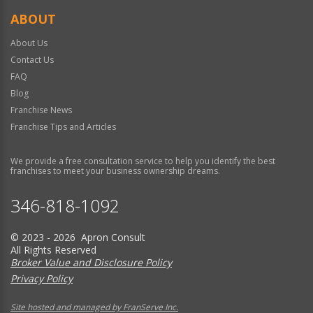
ABOUT
About Us
Contact Us
FAQ
Blog
Franchise News
Franchise Tips and Articles
We provide a free consultation service to help you identify the best
franchises to meet your business ownership dreams.
346-818-1092
© 2023 - 2026 Apron Consult
All Rights Reserved
Broker Value and Disclosure Policy
Privacy Policy
Site hosted and managed by FranServe Inc.