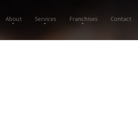
About
Services
Franchises
Contact