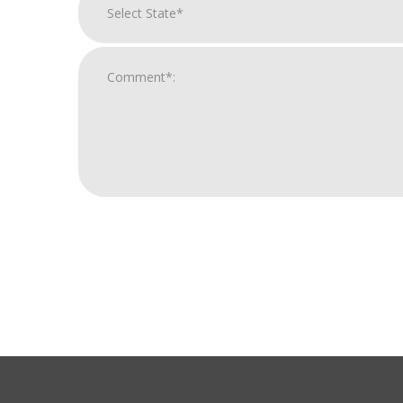
For
Official
Use
Only