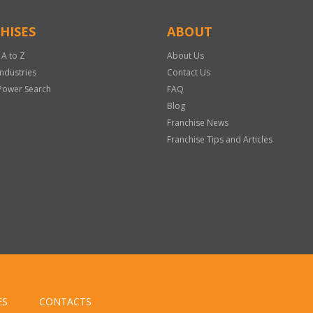
HISES
ABOUT
 A to Z
About Us
Industries
Contact Us
Power Search
FAQ
Blog
Franchise News
Franchise Tips and Articles
ES
CONTACTS