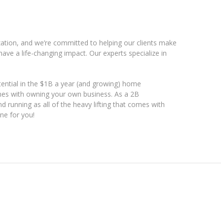
ation, and we’re committed to helping our clients make
ave a life-changing impact. Our experts specialize in
ential in the $1B a year (and growing) home
mes with owning your own business. As a 2B
d running as all of the heavy lifting that comes with
ne for you!