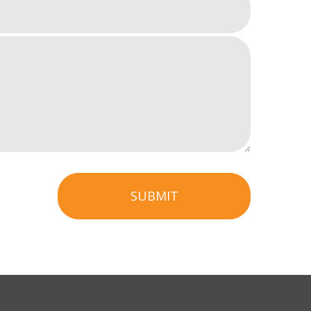
SUBMIT