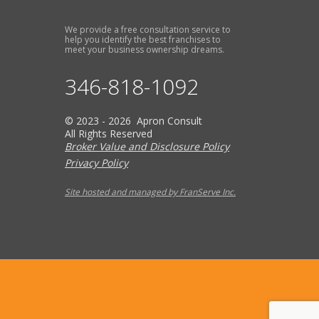
We provide a free consultation service to
help you identify the best franchises to
meet your business ownership dreams.
346-818-1092
© 2023 - 2026 Apron Consult
All Rights Reserved
Broker Value and Disclosure Policy
Privacy Policy
Site hosted and managed by FranServe Inc.