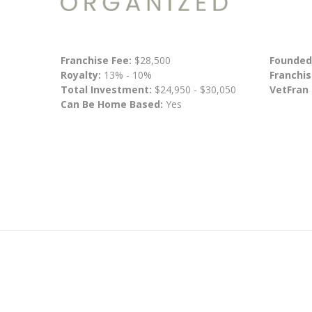
Franchise Fee:
$28,500
Founded
Royalty:
13% - 10%
Franchis
Total Investment:
$24,950 - $30,050
VetFran
Can Be Home Based:
Yes