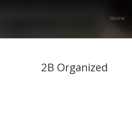
Home
2B Organized