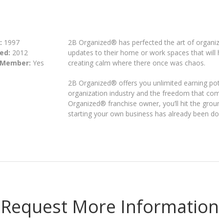
:
1997
2B Organized® has perfected the art of organiz
ed:
2012
updates to their home or work spaces that will h
 Member:
Yes
creating calm where there once was chaos.
2B Organized® offers you unlimited earning pot
organization industry and the freedom that co
Organized® franchise owner, you’ll hit the groun
starting your own business has already been do
Request More Information