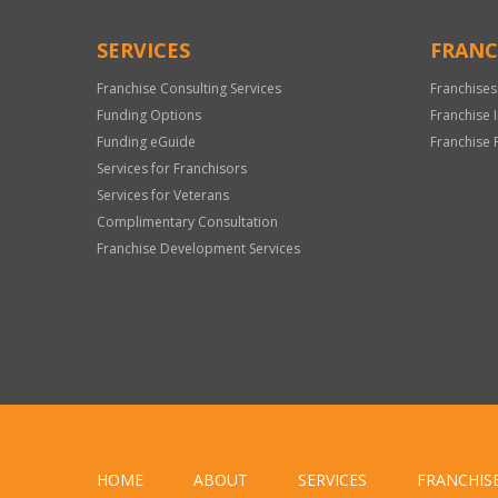
SERVICES
FRANC
Franchise Consulting Services
Franchises
Funding Options
Franchise 
Funding eGuide
Franchise 
Services for Franchisors
Services for Veterans
Complimentary Consultation
Franchise Development Services
HOME
ABOUT
SERVICES
FRANCHIS