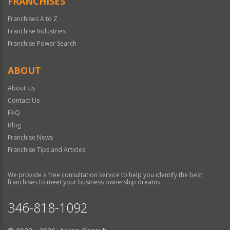
FRANCHISES
Franchises A to Z
Franchise Industries
Franchise Power Search
ABOUT
About Us
Contact Us
FAQ
Blog
Franchise News
Franchise Tips and Articles
We provide a free consultation service to help you identify the best
franchises to meet your business ownership dreams.
346-818-1092