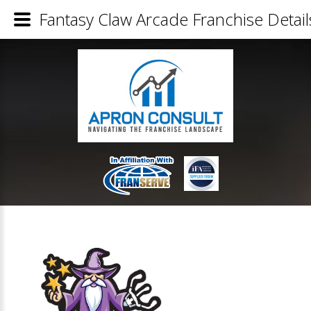
Fantasy Claw Arcade Franchise Detail