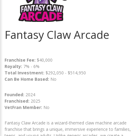
Fantasy Claw Arcade
Franchise Fee:
$40,000
Royalty:
7% - 6%
Total Investment:
$292,050 - $514,950
Can Be Home Based:
No
Founded:
2024
Franchised:
2025
VetFran Member:
No
Fantasy Claw Arcade is a wizard-themed claw machine arcade
franchise that brings a unique, immersive experience to families,
teens, and young adults. Unlike generic arcades, we create a