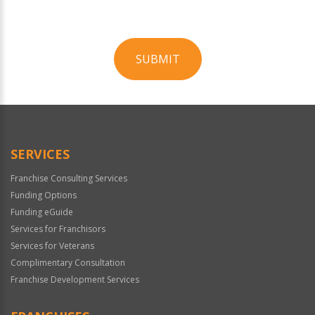
SUBMIT
For
Official
Use
Only
SERVICES
Franchise Consulting Services
Funding Options
Funding eGuide
Services for Franchisors
Services for Veterans
Complimentary Consultation
Franchise Development Services