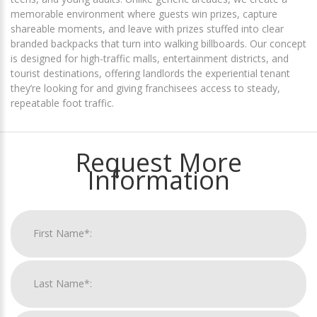
memorable environment where guests win prizes, capture
shareable moments, and leave with prizes stuffed into clear
branded backpacks that turn into walking billboards. Our concept
is designed for high-traffic malls, entertainment districts, and
tourist destinations, offering landlords the experiential tenant
they’re looking for and giving franchisees access to steady,
repeatable foot traffic.
Request More
Information