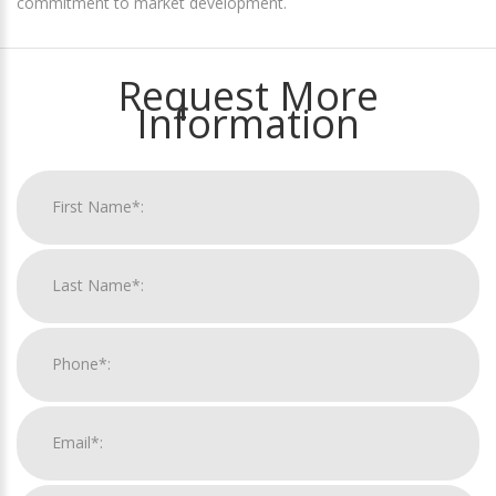
commitment to market development.
Request More
Information