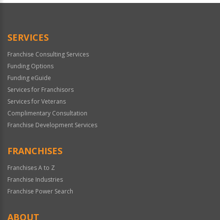
Official
Use
Only
SERVICES
Franchise Consulting Services
Funding Options
Funding eGuide
Services for Franchisors
Services for Veterans
Complimentary Consultation
Franchise Development Services
FRANCHISES
Franchises A to Z
Franchise Industries
Franchise Power Search
ABOUT