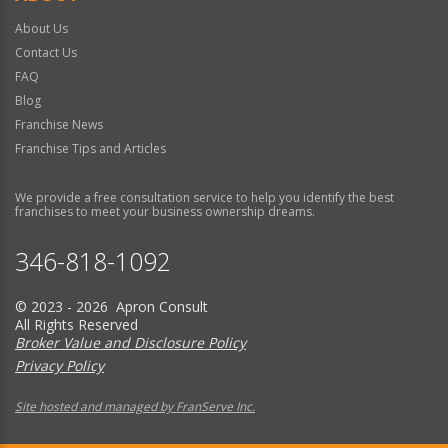
About Us
Contact Us
FAQ
Blog
Franchise News
Franchise Tips and Articles
We provide a free consultation service to help you identify the best
franchises to meet your business ownership dreams.
346-818-1092
© 2023 - 2026 Apron Consult
All Rights Reserved
Broker Value and Disclosure Policy
Privacy Policy
Site hosted and managed by FranServe Inc.