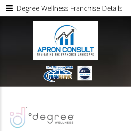
Degree Wellness Franchise Details