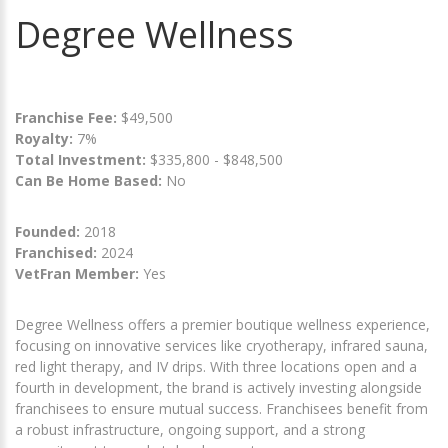
Degree Wellness
Franchise Fee:
$49,500
Royalty:
7%
Total Investment:
$335,800 - $848,500
Can Be Home Based:
No
Founded:
2018
Franchised:
2024
VetFran Member:
Yes
Degree Wellness offers a premier boutique wellness experience,
focusing on innovative services like cryotherapy, infrared sauna,
red light therapy, and IV drips. With three locations open and a
fourth in development, the brand is actively investing alongside
franchisees to ensure mutual success. Franchisees benefit from
a robust infrastructure, ongoing support, and a strong