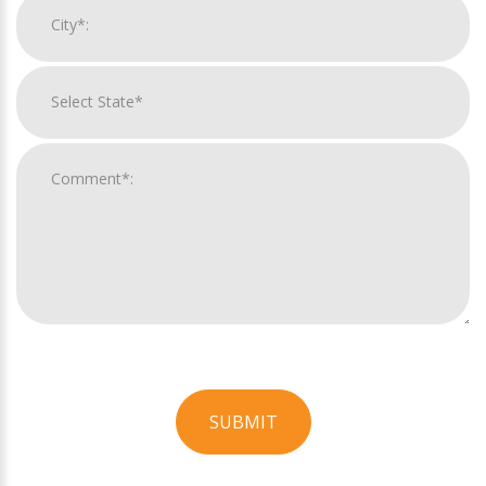
SUBMIT
For