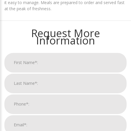
it easy to manage. Meals are prepared to order and served fast
at the peak of freshness.
Request More
Information