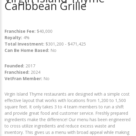
Caribbean Grille
Franchise Fee:
$40,000
Royalty:
4%
Total Investment:
$301,200 - $471,425
Can Be Home Based:
No
Founded:
2017
Franchised:
2024
VetFran Member:
No
Virgin Island Thyme restaurants are designed with a simple cost
effective layout that works with locations from 1,200 to 1,500
square feet. It only takes 3 to 4 team members to run a shift
and provide great food and customer service. Freshly prepared
ingredients make the difference! Our menu has been engineered
to cross utilize ingredients and reduce excess waste and
inventory. This gives us a menu with broad appeal while making