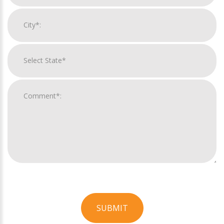
SUBMIT