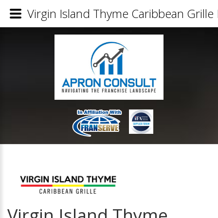
Virgin Island Thyme Caribbean Grille 
Virgin Island Thyme