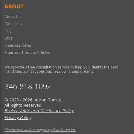
ABOUT
About Us
Contact Us
FAQ
Blog
Franchise News
Franchise Tips and Articles
We provide a free consultation service to help you identify the best
franchises to meet your business ownership dreams.
346-818-1092
© 2023 - 2026 Apron Consult
All Rights Reserved
Broker Value and Disclosure Policy
Privacy Policy
Site hosted and managed by FranServe Inc.