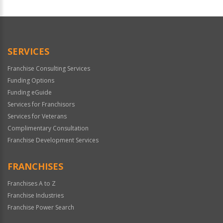
For
Official
Use
Only
SERVICES
Franchise Consulting Services
Funding Options
Funding eGuide
Services for Franchisors
Services for Veterans
Complimentary Consultation
Franchise Development Services
FRANCHISES
Franchises A to Z
Franchise Industries
Franchise Power Search