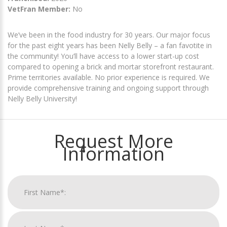
VetFran Member:
No
We’ve been in the food industry for 30 years. Our major focus
for the past eight years has been Nelly Belly – a fan favotite in
the community! You’ll have access to a lower start-up cost
compared to opening a brick and mortar storefront restaurant.
Prime territories available. No prior experience is required. We
provide comprehensive training and ongoing support through
Nelly Belly University!
Request More
Information