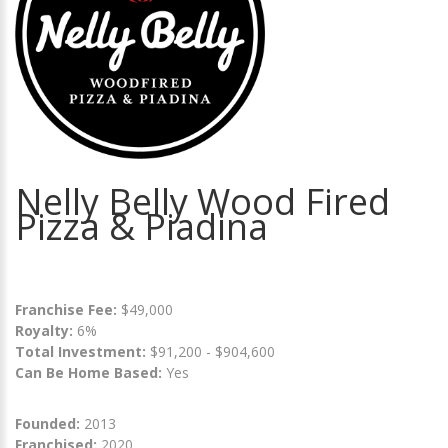
Nelly Belly Wood Fired
Pizza & Piadina
Franchise Fee:
$49,000
Royalty:
6%
Total Investment:
$91,200 - $904,600
Can Be Home Based:
Yes
Founded:
2013
Franchised:
2020