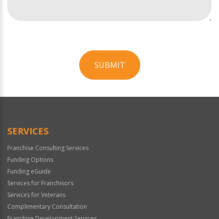
SUBMIT
For
Official
Use
Only
SERVICES
Franchise Consulting Services
Funding Options
Funding eGuide
Services for Franchisors
Services for Veterans
Complimentary Consultation
Franchise Development Services