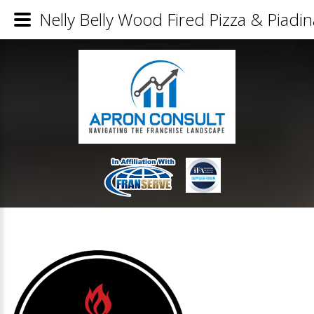
Nelly Belly Wood Fired Pizza & Piadin