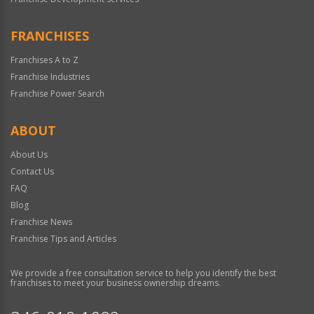
FRANCHISES
Franchises A to Z
Franchise Industries
Franchise Power Search
ABOUT
About Us
Contact Us
FAQ
Blog
Franchise News
Franchise Tips and Articles
We provide a free consultation service to help you identify the best
franchises to meet your business ownership dreams.