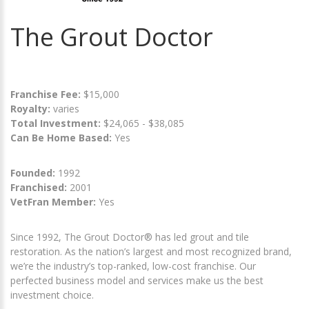
The Grout Doctor
Franchise Fee:
$15,000
Royalty:
varies
Total Investment:
$24,065 - $38,085
Can Be Home Based:
Yes
Founded:
1992
Franchised:
2001
VetFran Member:
Yes
Since 1992, The Grout Doctor® has led grout and tile
restoration. As the nation’s largest and most recognized brand,
we’re the industry’s top-ranked, low-cost franchise. Our
perfected business model and services make us the best
investment choice.