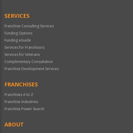
Use
Only
SERVICES
Franchise Consulting Services
Funding Options
Funding eGuide
Services for Franchisors
Services for Veterans
Complimentary Consultation
Franchise Development Services
FRANCHISES
Franchises A to Z
Franchise Industries
Franchise Power Search
ABOUT