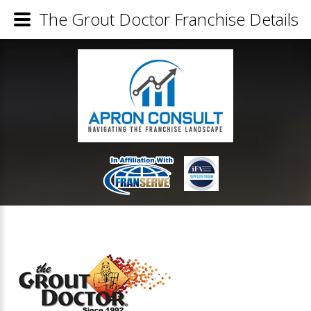
The Grout Doctor Franchise Details