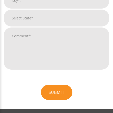
SUBMIT
For
Official