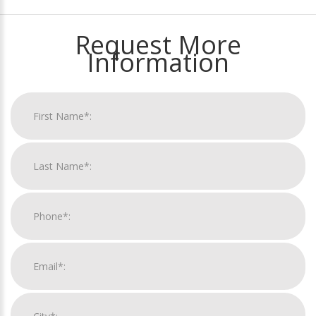
Request More
Information