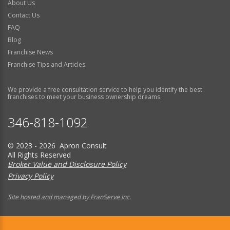
About Us
Contact Us
FAQ
Blog
Franchise News
Franchise Tips and Articles
We provide a free consultation service to help you identify the best
franchises to meet your business ownership dreams.
346-818-1092
© 2023 - 2026 Apron Consult
All Rights Reserved
Broker Value and Disclosure Policy
Privacy Policy
Site hosted and managed by FranServe Inc.