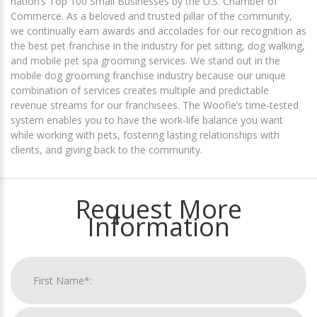
nation’s Top 100 Small Businesses by the U.S. Chamber of
Commerce. As a beloved and trusted pillar of the community,
we continually earn awards and accolades for our recognition as
the best pet franchise in the industry for pet sitting, dog walking,
and mobile pet spa grooming services. We stand out in the
mobile dog grooming franchise industry because our unique
combination of services creates multiple and predictable
revenue streams for our franchisees. The Woofie’s time-tested
system enables you to have the work-life balance you want
while working with pets, fostering lasting relationships with
clients, and giving back to the community.
Request More
Information