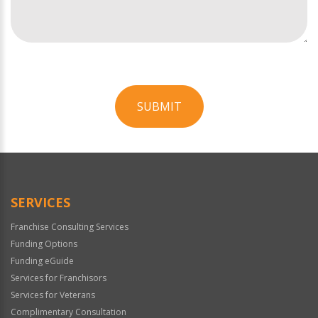
SUBMIT
For
Official
Use
Only
SERVICES
Franchise Consulting Services
Funding Options
Funding eGuide
Services for Franchisors
Services for Veterans
Complimentary Consultation