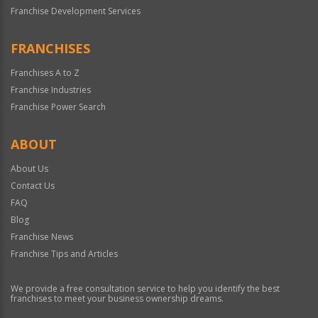
Franchise Development Services
FRANCHISES
Franchises A to Z
Franchise Industries
Franchise Power Search
ABOUT
About Us
Contact Us
FAQ
Blog
Franchise News
Franchise Tips and Articles
We provide a free consultation service to help you identify the best
franchises to meet your business ownership dreams.