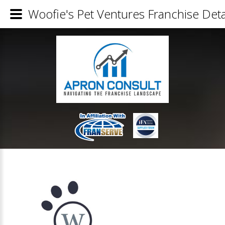
Woofie's Pet Ventures Franchise Deta