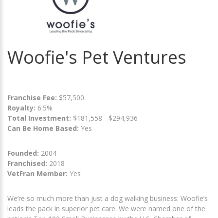
Woofie's Pet Ventures
Franchise Fee:
$57,500
Royalty:
6.5%
Total Investment:
$181,558 - $294,936
Can Be Home Based:
Yes
Founded:
2004
Franchised:
2018
VetFran Member:
Yes
We’re so much more than just a dog walking business: Woofie’s
leads the pack in superior pet care. We were named one of the