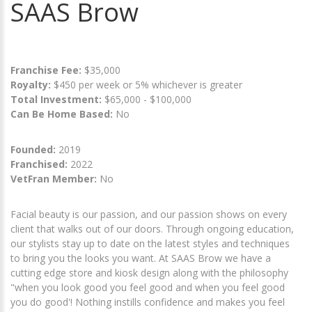
SAAS Brow
Franchise Fee:
$35,000
Royalty:
$450 per week or 5% whichever is greater
Total Investment:
$65,000 - $100,000
Can Be Home Based:
No
Founded:
2019
Franchised:
2022
VetFran Member:
No
Facial beauty is our passion, and our passion shows on every
client that walks out of our doors. Through ongoing education,
our stylists stay up to date on the latest styles and techniques
to bring you the looks you want. At SAAS Brow we have a
cutting edge store and kiosk design along with the philosophy
"when you look good you feel good and when you feel good
you do good'! Nothing instills confidence and makes you feel