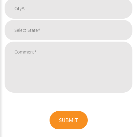
SUBMIT
For