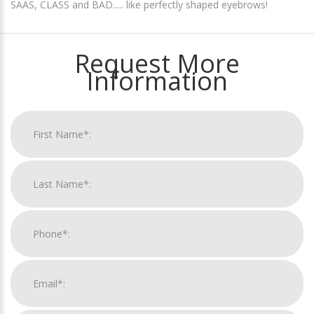
SAAS, CLASS and BAD..... like perfectly shaped eyebrows!
Request More
Information