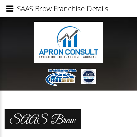
SAAS Brow Franchise Details