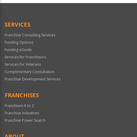
Official
Use
Only
SERVICES
Franchise Consulting Services
Funding Options
Funding eGuide
Services for Franchisors
Services for Veterans
Complimentary Consultation
Franchise Development Services
FRANCHISES
Franchises A to Z
Franchise Industries
Franchise Power Search
ABOUT