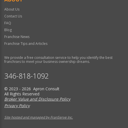
About Us
Contact Us
FAQ
Blog
Franchise News
Franchise Tips and Articles
We provide a free consultation service to help you identify the best
franchises to meet your business ownership dreams.
346-818-1092
© 2023 - 2026 Apron Consult
All Rights Reserved
Broker Value and Disclosure Policy
Privacy Policy
Site hosted and managed by FranServe Inc.