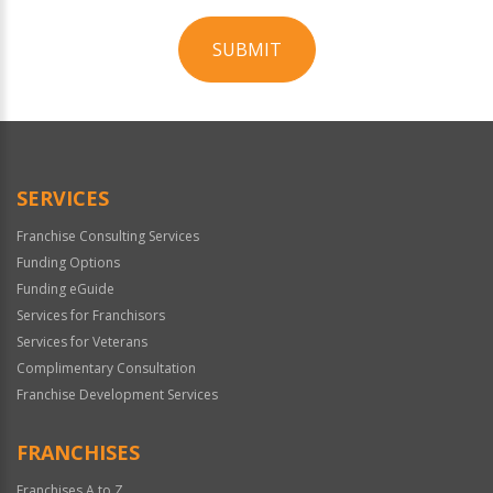
SUBMIT
For
Official
Use
Only
SERVICES
Franchise Consulting Services
Funding Options
Funding eGuide
Services for Franchisors
Services for Veterans
Complimentary Consultation
Franchise Development Services
FRANCHISES
Franchises A to Z