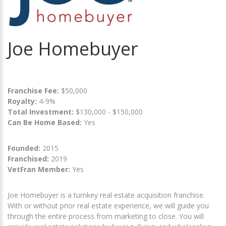
Joe Homebuyer
Franchise Fee:
$50,000
Royalty:
4-9%
Total Investment:
$130,000 - $150,000
Can Be Home Based:
Yes
Founded:
2015
Franchised:
2019
VetFran Member:
Yes
Joe Homebuyer is a turnkey real estate acquisition franchise.
With or without prior real estate experience, we will guide you
through the entire process from marketing to close. You will