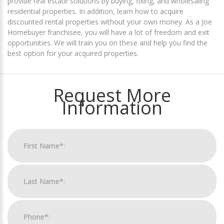
provide real estate solutions by buying, fixing, and wholesaling
residential properties. In addition, learn how to acquire
discounted rental properties without your own money. As a Joe
Homebuyer franchisee, you will have a lot of freedom and exit
opportunities. We will train you on these and help you find the
best option for your acquired properties.
Request More
Information