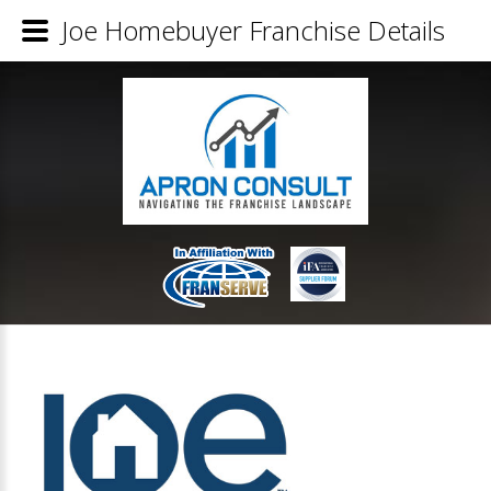
Joe Homebuyer Franchise Details