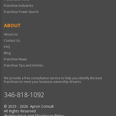
Franchise Industries
Franchise Power Search
ABOUT
About Us
Contact Us
FAQ
Blog
Franchise News
Franchise Tips and Articles
We provide a free consultation service to help you identify the best
franchises to meet your business ownership dreams.
346-818-1092
© 2023 - 2026 Apron Consult
All Rights Reserved
Broker Value and Disclosure Policy