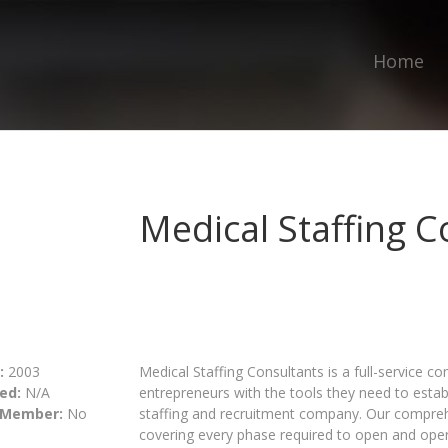
Home
Medical Staffing C
:
2003
Medical Staffing Consultants is a full-service c
ed:
N/A
entrepreneurs with the tools they need to estab
 Member:
No
staffing and recruitment company. Our compre
covering every phase required to open and ope