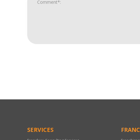
For
Official
Use
Only
SERVICES
FRANC