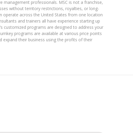
are management professionals. MSC is not a franchise,
s without territory restrictions, royalties, or long-
an operate across the United States from one location
nsultants and trainers all have experience starting up
’s customized programs are designed to address your
turnkey programs are available at various price points
d expand their business using the profits of their