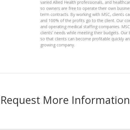
varied Allied Health professionals, and healthc
so owners are free to operate their own businesse
term contracts. By working with MSC, clients c
and 100% of the profits go to the client. Our co
and operating medical staffing companies. MSC
clients' needs while meeting their budgets. Our 
so that clients can become profitable quickly an
growing company.
Request More Information