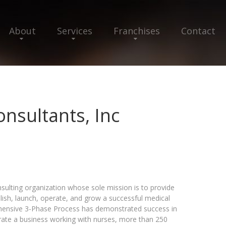
About
Services
Franchises
Contact
onsultants, Inc
onsulting organization whose sole mission is to provide
lish, launch, operate, and grow a successful medical
hensive 3-Phase Process has demonstrated success in
rate a business working with nurses, more than 250