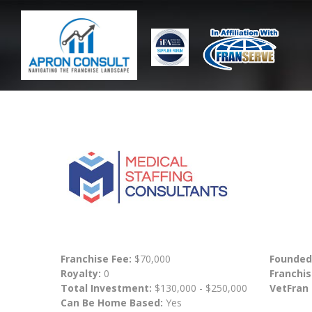
Franchise Fee:
$70,000
Founded
Royalty:
0
Franchis
Total Investment:
$130,000 - $250,000
VetFran
Can Be Home Based:
Yes