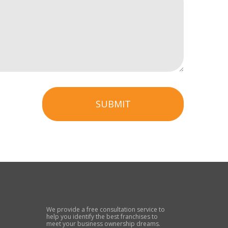
SUBMIT
We provide a free consultation service to
help you identify the best franchises to
meet your business ownership dreams.