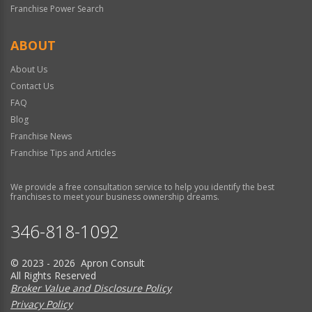
Franchise Power Search
ABOUT
About Us
Contact Us
FAQ
Blog
Franchise News
Franchise Tips and Articles
We provide a free consultation service to help you identify the best
franchises to meet your business ownership dreams.
346-818-1092
© 2023 - 2026 Apron Consult
All Rights Reserved
Broker Value and Disclosure Policy
Privacy Policy