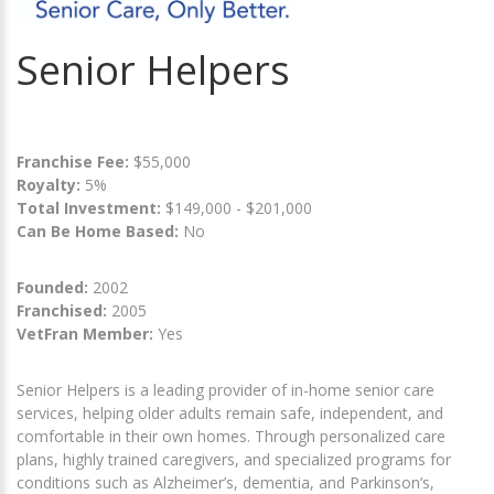
Senior Helpers
Franchise Fee:
$55,000
Royalty:
5%
Total Investment:
$149,000 - $201,000
Can Be Home Based:
No
Founded:
2002
Franchised:
2005
VetFran Member:
Yes
Senior Helpers is a leading provider of in-home senior care
services, helping older adults remain safe, independent, and
comfortable in their own homes. Through personalized care
plans, highly trained caregivers, and specialized programs for
conditions such as Alzheimer’s, dementia, and Parkinson’s,