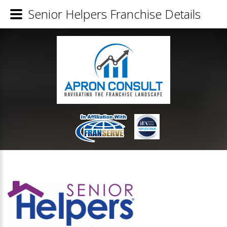
Senior Helpers Franchise Details