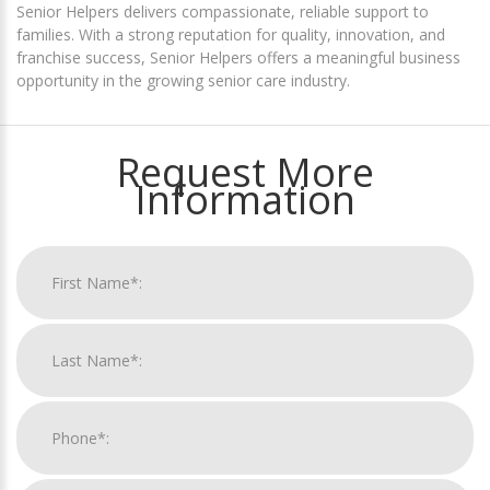
Senior Helpers delivers compassionate, reliable support to
families. With a strong reputation for quality, innovation, and
franchise success, Senior Helpers offers a meaningful business
opportunity in the growing senior care industry.
Request More
Information