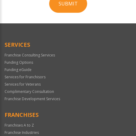
SUBMIT
For
Official
Use
Only
SERVICES
Franchise Consulting Services
Funding Options
Funding eGuide
Services for Franchisors
Services for Veterans
Complimentary Consultation
Franchise Development Services
FRANCHISES
Franchises A to Z
Franchise Industries