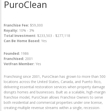
PuroClean
Franchise Fee:
$59,000
Royalty:
10% - 3%
Total Investment:
$233,503 - $277,118
Can Be Home Based:
Yes
Founded:
1986
Franchised:
2001
VetFran Member:
Yes
Franchising since 2001, PuroClean has grown to more than 500
locations across the United States, Canada, and Puerto Rico,
delivering essential restoration services when property damage
disrupts homes and businesses. Built as a scalable, high-margin
franchise model, PuroClean allows Franchise Owners to serve
both residential and commercial properties under one license,
creating multiple revenue streams within a single, recession-