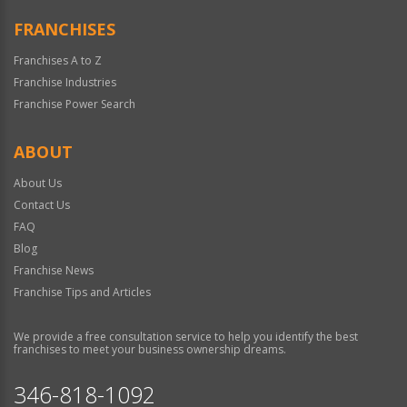
FRANCHISES
Franchises A to Z
Franchise Industries
Franchise Power Search
ABOUT
About Us
Contact Us
FAQ
Blog
Franchise News
Franchise Tips and Articles
We provide a free consultation service to help you identify the best
franchises to meet your business ownership dreams.
346-818-1092