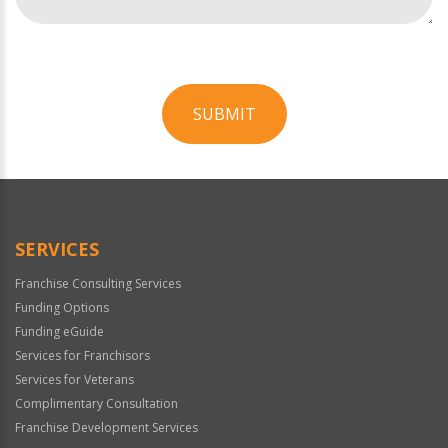
SUBMIT
For
Official
Use
Only
SERVICES
Franchise Consulting Services
Funding Options
Funding eGuide
Services for Franchisors
Services for Veterans
Complimentary Consultation
Franchise Development Services