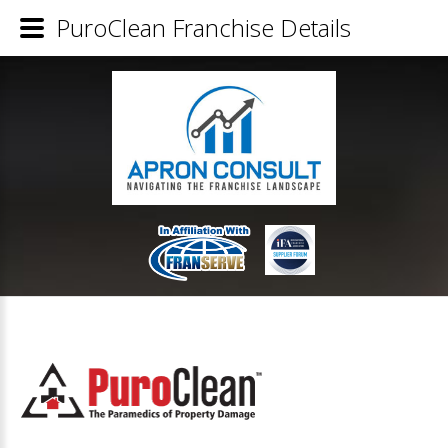
PuroClean Franchise Details