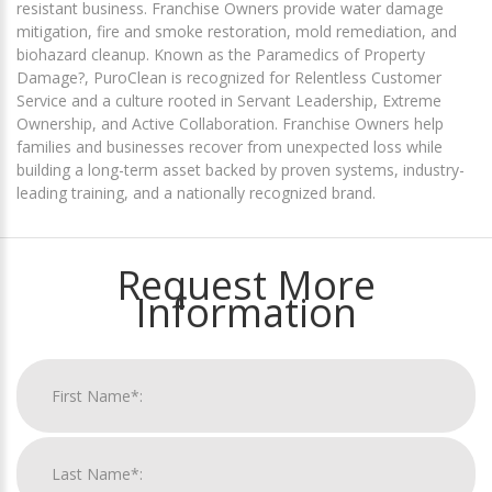
resistant business. Franchise Owners provide water damage
mitigation, fire and smoke restoration, mold remediation, and
biohazard cleanup. Known as the Paramedics of Property
Damage?, PuroClean is recognized for Relentless Customer
Service and a culture rooted in Servant Leadership, Extreme
Ownership, and Active Collaboration. Franchise Owners help
families and businesses recover from unexpected loss while
building a long-term asset backed by proven systems, industry-
leading training, and a nationally recognized brand.
Request More
Information