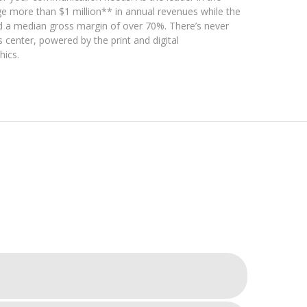
ge more than $1 million** in annual revenues while the
d a median gross margin of over 70%. There’s never
 center, powered by the print and digital
hics.