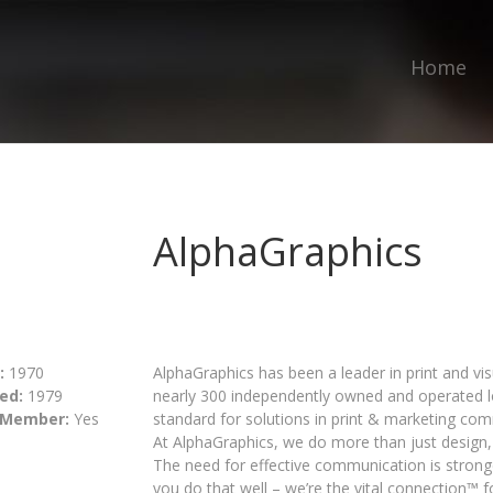
Home
AlphaGraphics
:
1970
AlphaGraphics has been a leader in print and v
ed:
1979
nearly 300 independently owned and operated lo
 Member:
Yes
standard for solutions in print & marketing 
At AlphaGraphics, we do more than just design
The need for effective communication is strong
you do that well – we’re the vital connection™ 