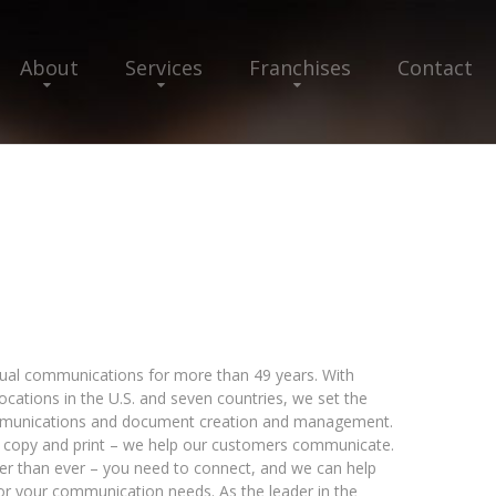
About
Services
Franchises
Contact
isual communications for more than 49 years. With
cations in the U.S. and seven countries, we set the
communications and document creation and management.
, copy and print – we help our customers communicate.
er than ever – you need to connect, and we can help
for your communication needs. As the leader in the