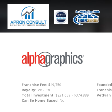
Franchise Fee:
$49,750
Founded
Royalty:
7% - 3%
Franchis
Total Investment:
$291,639 - $374,889
VetFran
Can Be Home Based:
No