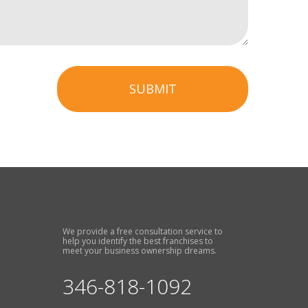
SUBMIT
We provide a free consultation service to
help you identify the best franchises to
meet your business ownership dreams.
346-818-1092