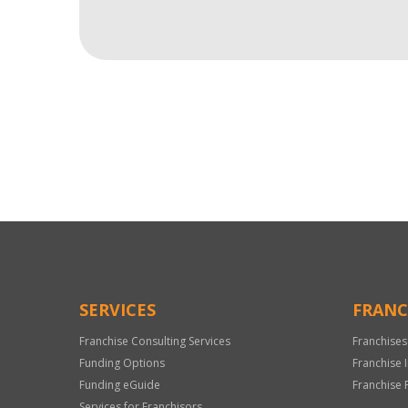
For
Official
Use
Only
SERVICES
FRANC
Franchise Consulting Services
Franchises
Funding Options
Franchise 
Funding eGuide
Franchise 
Services for Franchisors