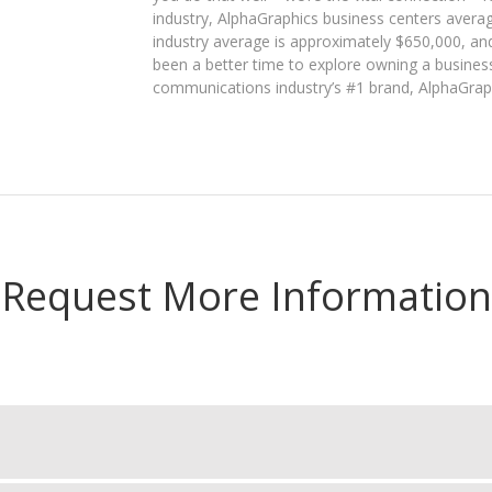
industry, AlphaGraphics business centers avera
industry average is approximately $650,000, an
been a better time to explore owning a business
communications industry’s #1 brand, AlphaGrap
Request More Information