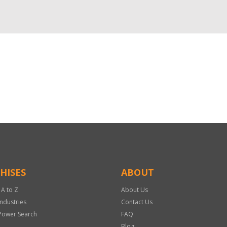
HISES
ABOUT
 A to Z
About Us
Industries
Contact Us
Power Search
FAQ
Blog