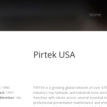
Home
Pirtek USA
:
1980
PIRTEK is a growing global network of over 475 
ed:
1997
industry's top hydraulic and industrial hose serv
 Member:
Yes
franchise with clients across several essential 
professional preventative maintenance and em