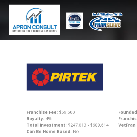
Franchise Fee:
$59,500
Founded
Royalty:
4%
Franchis
Total Investment:
$247,013 - $689,614
VetFran
Can Be Home Based:
No