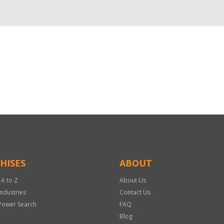
HISES
ABOUT
 A to Z
About Us
Industries
Contact Us
Power Search
FAQ
Blog