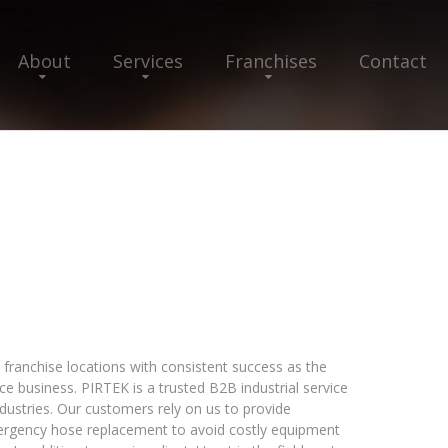
About
Services
Franchises
Contact
franchise locations with consistent success as the
ice business. PIRTEK is a trusted B2B industrial service
industries. Our customers rely on us to provide
ergency hose replacement to avoid costly equipment