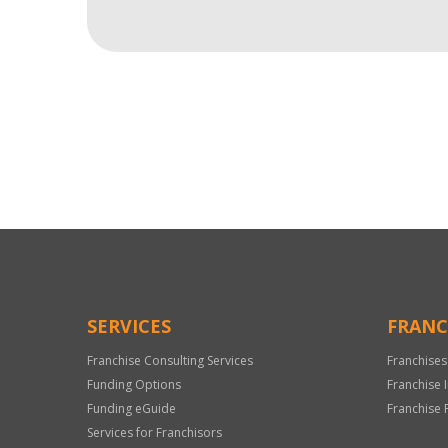
For
Official
Use
Only
SERVICES
FRANC
Franchise Consulting Services
Franchises
Funding Options
Franchise 
Funding eGuide
Franchise 
Services for Franchisors