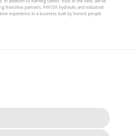
In addition to earning clients' trust in the field, we've
g franchise partners. PIRTEK hydraulic and industrial
tive experience in a business built by honest people