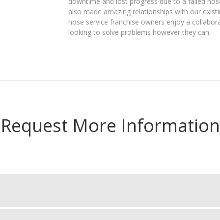
downtime and lost progress due to a failed hose. 
also made amazing relationships with our existin
hose service franchise owners enjoy a collabora
looking to solve problems however they can.
Request More Information