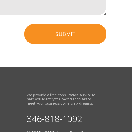
SUBMIT
We provide a free consultation service to
help you identify the best franchises to
meet your business ownership dreams.
346-818-1092